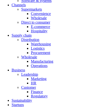
Software & systems
Channels
Supermarkets
Convenience
Wholesale
Direct to consumer
E-commerce
Hospitality
Supply chain
Distribution
Warehousing
Logistics
Procurement
Wholesale
Manufacturing
Operations
Business
Leadership
Marketing
HR
Customer
Finance
Regulatory
Sustainability
Startups