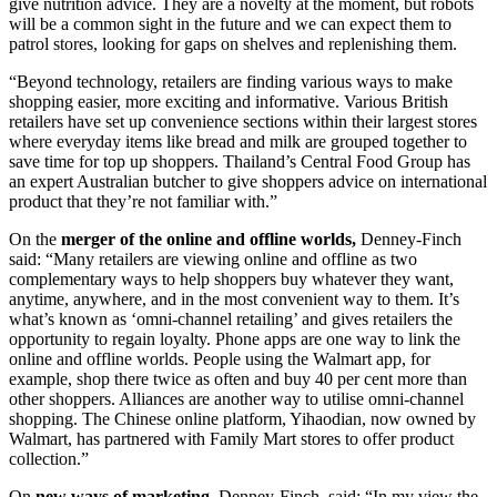
give nutrition advice. They are a novelty at the moment, but robots
will be a common sight in the future and we can expect them to
patrol stores, looking for gaps on shelves and replenishing them.
“Beyond technology, retailers are finding various ways to make
shopping easier, more exciting and informative. Various British
retailers have set up convenience sections within their largest stores
where everyday items like bread and milk are grouped together to
save time for top up shoppers. Thailand’s Central Food Group has
an expert Australian butcher to give shoppers advice on international
product that they’re not familiar with.”
On the
merger of the online and offline worlds,
Denney-Finch
said: “Many retailers are viewing online and offline as two
complementary ways to help shoppers buy whatever they want,
anytime, anywhere, and in the most convenient way to them. It’s
what’s known as ‘omni-channel retailing’ and gives retailers the
opportunity to regain loyalty. Phone apps are one way to link the
online and offline worlds. People using the Walmart app, for
example, shop there twice as often and buy 40 per cent more than
other shoppers. Alliances are another way to utilise omni-channel
shopping. The Chinese online platform, Yihaodian, now owned by
Walmart, has partnered with Family Mart stores to offer product
collection.”
On
new ways of marketing
, Denney-Finch, said: “In my view the