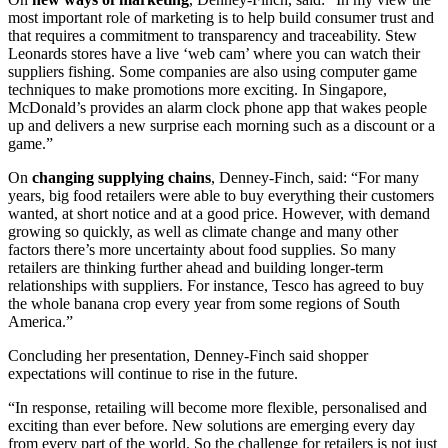
most important role of marketing is to help build consumer trust and
that requires a commitment to transparency and traceability. Stew
Leonards stores have a live ‘web cam’ where you can watch their
suppliers fishing. Some companies are also using computer game
techniques to make promotions more exciting. In Singapore,
McDonald’s provides an alarm clock phone app that wakes people
up and delivers a new surprise each morning such as a discount or a
game.”
On
changing supplying chains
, Denney-Finch, said: “For many
years, big food retailers were able to buy everything their customers
wanted, at short notice and at a good price. However, with demand
growing so quickly, as well as climate change and many other
factors there’s more uncertainty about food supplies. So many
retailers are thinking further ahead and building longer-term
relationships with suppliers. For instance, Tesco has agreed to buy
the whole banana crop every year from some regions of South
America.”
Concluding her presentation, Denney-Finch said shopper
expectations will continue to rise in the future.
“In response, retailing will become more flexible, personalised and
exciting than ever before. New solutions are emerging every day
from every part of the world. So the challenge for retailers is not just