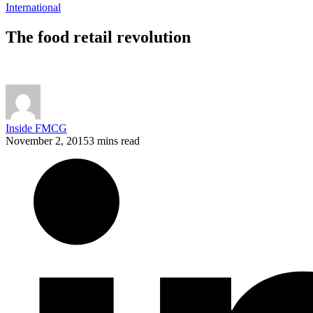
International
The food retail revolution
Inside FMCG
November 2, 2015
3 mins read