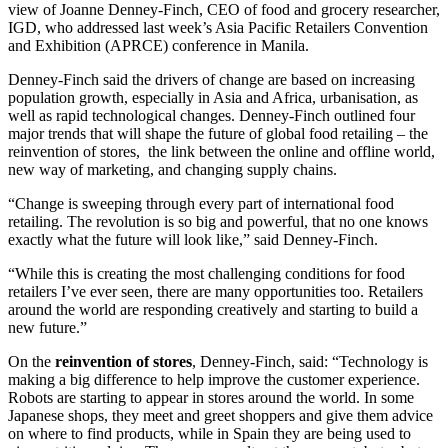
view of Joanne Denney-Finch, CEO of food and grocery researcher,
IGD, who addressed last week’s Asia Pacific Retailers Convention
and Exhibition (APRCE) conference in Manila.
Denney-Finch said the drivers of change are based on increasing
population growth, especially in Asia and Africa, urbanisation, as
well as rapid technological changes. Denney-Finch outlined four
major trends that will shape the future of global food retailing – the
reinvention of stores, the link between the online and offline world,
new way of marketing, and changing supply chains.
“Change is sweeping through every part of international food
retailing. The revolution is so big and powerful, that no one knows
exactly what the future will look like,” said Denney-Finch.
“While this is creating the most challenging conditions for food
retailers I’ve ever seen, there are many opportunities too. Retailers
around the world are responding creatively and starting to build a
new future.”
On the
reinvention of stores
, Denney-Finch, said: “Technology is
making a big difference to help improve the customer experience.
Robots are starting to appear in stores around the world. In some
Japanese shops, they meet and greet shoppers and give them advice
on where to find products, while in Spain they are being used to