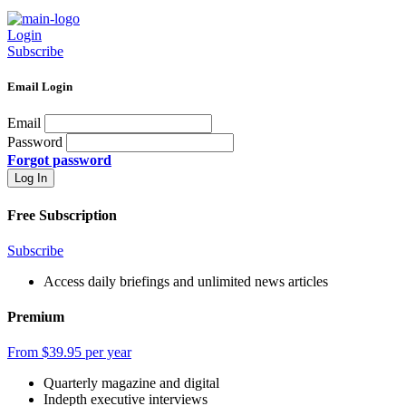
Login
Subscribe
Email Login
Email
Password
Forgot password
Free Subscription
Subscribe
Access daily briefings and unlimited news articles
Premium
From $39.95 per year
Quarterly magazine and digital
Indepth executive interviews