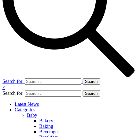
Search for:
×
Search for:
Latest News
Categories
Baby
Bakery
Baking
Beverages