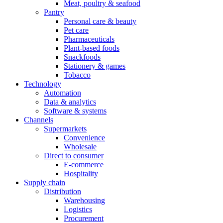
Meat, poultry & seafood
Pantry
Personal care & beauty
Pet care
Pharmaceuticals
Plant-based foods
Snackfoods
Stationery & games
Tobacco
Technology
Automation
Data & analytics
Software & systems
Channels
Supermarkets
Convenience
Wholesale
Direct to consumer
E-commerce
Hospitality
Supply chain
Distribution
Warehousing
Logistics
Procurement