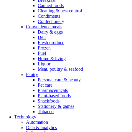
Breakfast
Canned foods
Cleaning & pest control
Condiments
Confectionery
Convenience meals
Dairy & eggs
Deli
Fresh produce
Frozen
Fuel
Home & living
Liquor
Meat, poultry & seafood
Pantry
Personal care & beauty
Pet care
Pharmaceuticals
Plant-based foods
Snackfoods
Stationery & games
Tobacco
Technology
Automation
Data & analytics