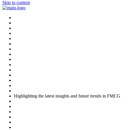
Skip to content
Highlighting the latest insights and future trends in FMCG