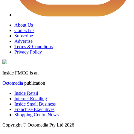
About Us
Contact us
Subscribe
Advertise
Terms & Conditions
Privacy Policy
Inside FMCG is an
Octomedia
publication
Inside Retail
Internet Retailing
Inside Small Business
Franchise Executives
Shopping Centre News
Copyright © Octomedia Pty Ltd 2026