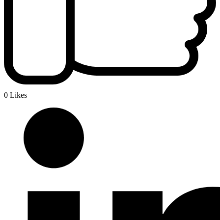
0 Likes