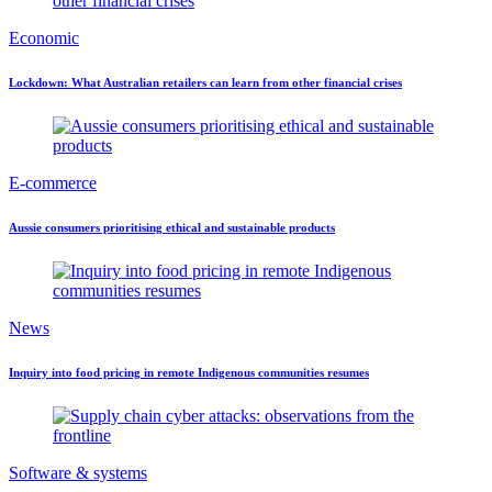
Economic
Lockdown: What Australian retailers can learn from other financial crises
E-commerce
Aussie consumers prioritising ethical and sustainable products
News
Inquiry into food pricing in remote Indigenous communities resumes
Software & systems