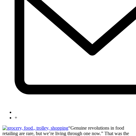
+
“Genuine revolutions in food
retailing are rare, but we’re living through one now.” That was the