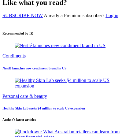
Like what you read?
SUBSCRIBE NOW
Already a Premium subscriber?
Log in
Recommended by IR
Condiments
Nestlé launches new condiment brand in US
Personal care & beauty
Healthy Skin Lab seeks $4 million to scale US expansion
Author's latest articles