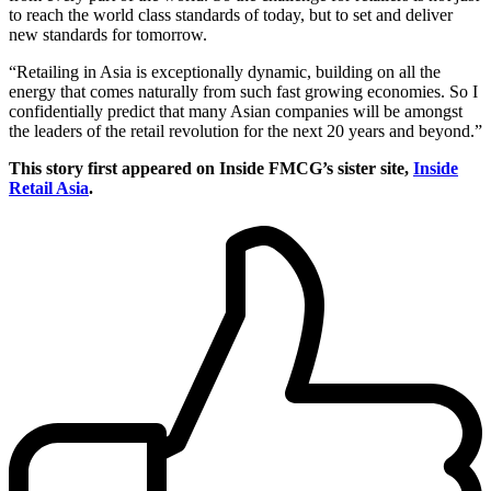
to reach the world class standards of today, but to set and deliver
new standards for tomorrow.
“Retailing in Asia is exceptionally dynamic, building on all the
energy that comes naturally from such fast growing economies. So I
confidentially predict that many Asian companies will be amongst
the leaders of the retail revolution for the next 20 years and beyond.”
This story first appeared on Inside FMCG’s sister site,
Inside
Retail Asia
.