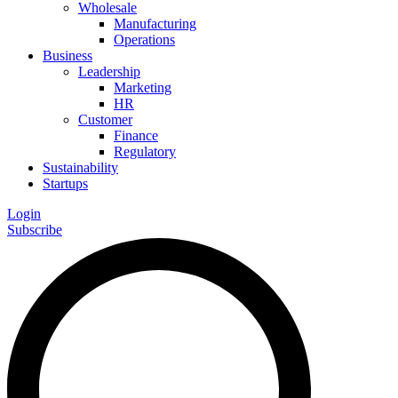
Wholesale
Manufacturing
Operations
Business
Leadership
Marketing
HR
Customer
Finance
Regulatory
Sustainability
Startups
Login
Subscribe