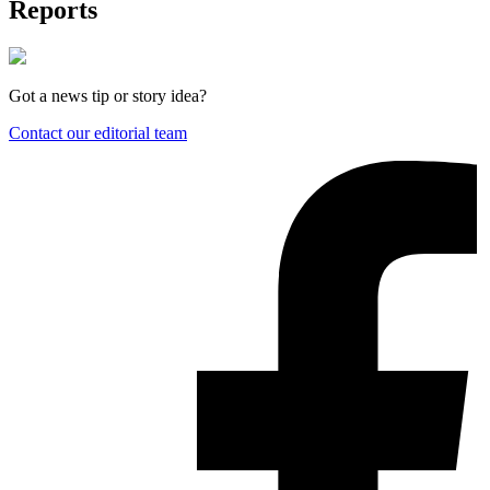
Reports
Got a news tip or story idea?
Contact our editorial team