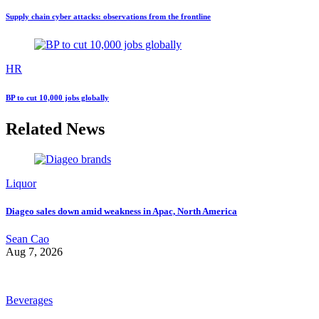
Supply chain cyber attacks: observations from the frontline
HR
BP to cut 10,000 jobs globally
Related News
Liquor
Diageo sales down amid weakness in Apac, North America
Sean Cao
Aug 7, 2026
Beverages