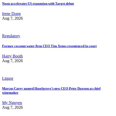
Noon accelerates US expansion with Target debut
Irene Dong
Aug 7, 2026
Regulatory
Former coconut water firm CEO Tim Xenos resentenced in court
Harry Booth
Aug 7, 2026
Liquor
Marcus Carey named Haselgrove’s new CEO Peter Dawson as chief
winemaker
My Nguyen
Aug 7, 2026