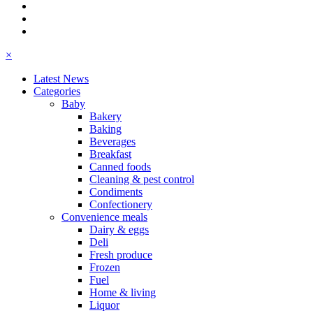
×
Latest News
Categories
Baby
Bakery
Baking
Beverages
Breakfast
Canned foods
Cleaning & pest control
Condiments
Confectionery
Convenience meals
Dairy & eggs
Deli
Fresh produce
Frozen
Fuel
Home & living
Liquor