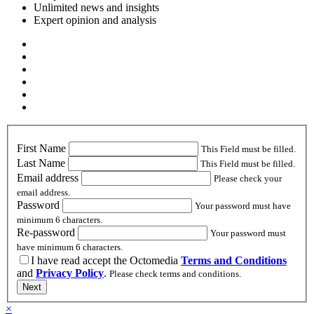
Unlimited news and insights
Expert opinion and analysis
First Name
This Field must be filled.
Last Name
This Field must be filled.
Email address
Please check your
email address.
Password
Your password must have
minimum 6 characters.
Re-password
Your password must
have minimum 6 characters.
I have read accept the Octomedia
Terms and Conditions
and
Privacy Policy
.
Please check terms and conditions.
Next
×