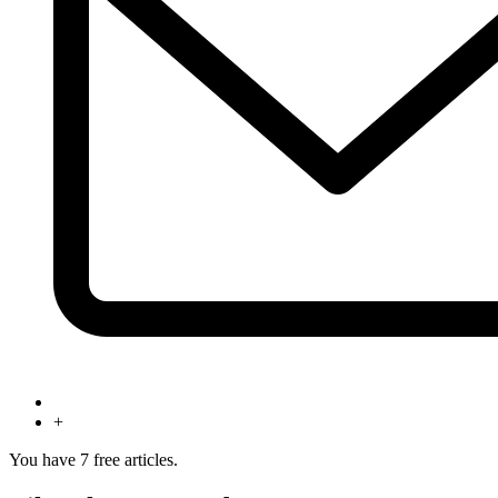
+
You have
7
free articles.