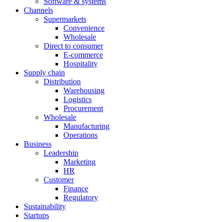
Software & systems
Channels
Supermarkets
Convenience
Wholesale
Direct to consumer
E-commerce
Hospitality
Supply chain
Distribution
Warehousing
Logistics
Procurement
Wholesale
Manufacturing
Operations
Business
Leadership
Marketing
HR
Customer
Finance
Regulatory
Sustainability
Startups