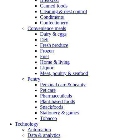
Breakfast
Canned foods
Cleaning & pest control
Condiments
Confectionery
Convenience meals
Dairy & eggs
Deli
Fresh produce
Frozen
Fuel
Home & living
Liquor
Meat, poultry & seafood
Pantry
Personal care & beauty
Pet care
Pharmaceuticals
Plant-based foods
Snackfoods
Stationery & games
Tobacco
Technology
Automation
Data & analytics