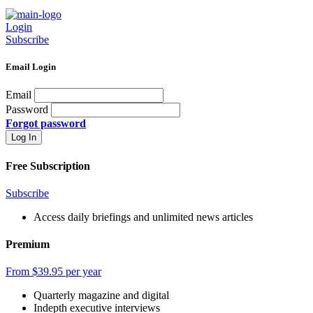
Login
Subscribe
Email Login
Email
Password
Forgot password
Free Subscription
Subscribe
Access daily briefings and unlimited news articles
Premium
From $39.95 per year
Quarterly magazine and digital
Indepth executive interviews