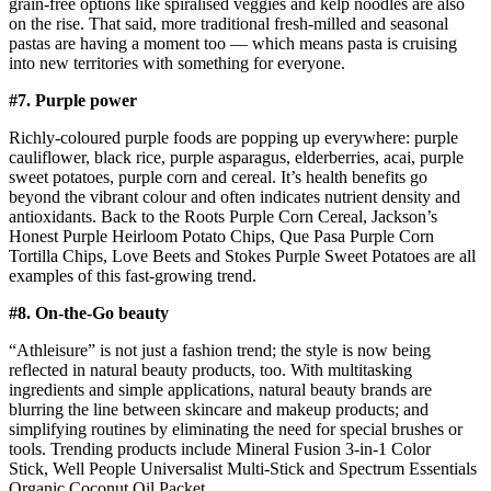
grain-free options like spiralised veggies and kelp noodles are also
on the rise. That said, more traditional fresh-milled and seasonal
pastas are having a moment too — which means pasta is cruising
into new territories with something for everyone.
#7. Purple power
Richly-coloured purple foods are popping up everywhere: purple
cauliflower, black rice, purple asparagus, elderberries, acai, purple
sweet potatoes, purple corn and cereal. It’s health benefits go
beyond the vibrant colour and often indicates nutrient density and
antioxidants. Back to the Roots Purple Corn Cereal, Jackson’s
Honest Purple Heirloom Potato Chips, Que Pasa Purple Corn
Tortilla Chips, Love Beets and Stokes Purple Sweet Potatoes are all
examples of this fast-growing trend.
#8. On-the-Go beauty
“Athleisure” is not just a fashion trend; the style is now being
reflected in natural beauty products, too. With multitasking
ingredients and simple applications, natural beauty brands are
blurring the line between skincare and makeup products; and
simplifying routines by eliminating the need for special brushes or
tools. Trending products include Mineral Fusion 3-in-1 Color
Stick, Well People Universalist Multi-Stick and Spectrum Essentials
Organic Coconut Oil Packet.