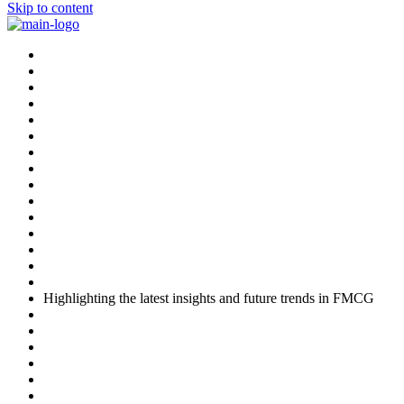
Skip to content
Highlighting the latest insights and future trends in FMCG