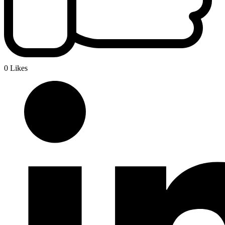
0 Likes