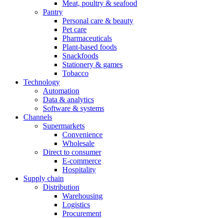
Meat, poultry & seafood
Pantry
Personal care & beauty
Pet care
Pharmaceuticals
Plant-based foods
Snackfoods
Stationery & games
Tobacco
Technology
Automation
Data & analytics
Software & systems
Channels
Supermarkets
Convenience
Wholesale
Direct to consumer
E-commerce
Hospitality
Supply chain
Distribution
Warehousing
Logistics
Procurement