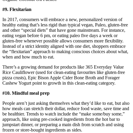
#9. Flexitarian
In 2017, consumers will embrace a new, personalized version of
healthy eating that’s less rigid than typical vegan, Paleo, gluten-free
and other “special diets” that have gone mainstream. For instance,
eating vegan before 6 pm, or eating paleo five days a week or
gluten-free whenever possible allows consumers more flexibility.
Instead of a strict identity aligned with one diet, shoppers embrace
the “flexitarian” approach to making conscious choices about what,
when and how much to eat.
There’s a growing demand for products like 365 Everyday Value
Rice Cauliflower (used for clean-eating favourites like gluten-free
pizza crusts), Epic Bison Apple Cider Bone Broth and Forager
Cashew Yogurt point to growth in this clean-eating category.
#10. Mindful meal prep
People aren’t just asking themselves what they’d like to eat, but also
how meals can stretch their dollar, reduce food waste, save time and
be healthier. Trends to watch include the “make some/buy some,”
approach, like using pre-cooked ingredients from the hot bar to
jumpstart dinner, or preparing a main dish from scratch and using
frozen or store-bought ingredients as sides.