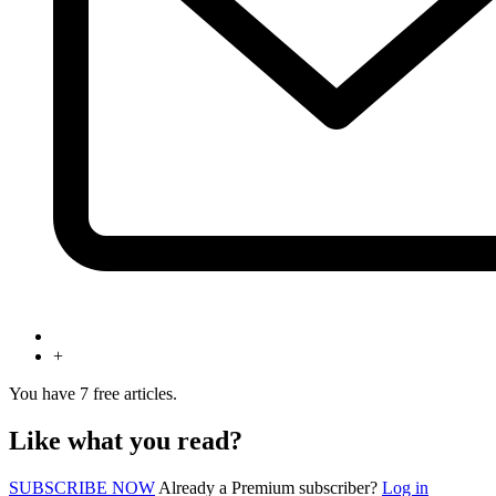
+
You have
7
free articles.
Like what you read?
SUBSCRIBE NOW
Already a Premium subscriber?
Log in