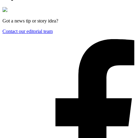
Got a news tip or story idea?
Contact our editorial team