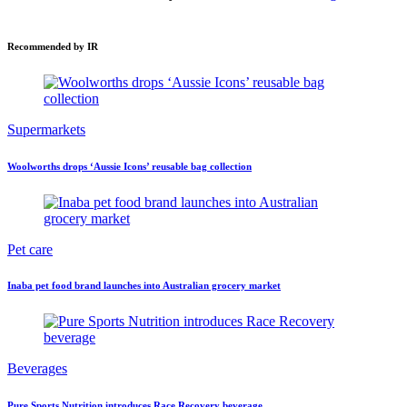
Recommended by IR
Supermarkets
Woolworths drops ‘Aussie Icons’ reusable bag collection
Pet care
Inaba pet food brand launches into Australian grocery market
Beverages
Pure Sports Nutrition introduces Race Recovery beverage