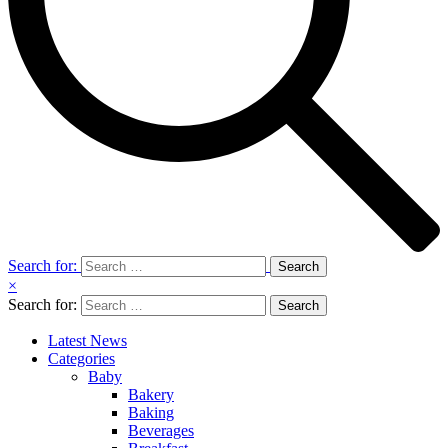
Search for:
×
Search for:
Latest News
Categories
Baby
Bakery
Baking
Beverages