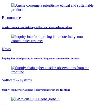
E-commerce
Aussie consumers prioritising ethical and sustainable products
News
Inquiry into food pricing in remote Indigenous communities resumes
Software & systems
Supply chain cyber attacks: observations from the frontline