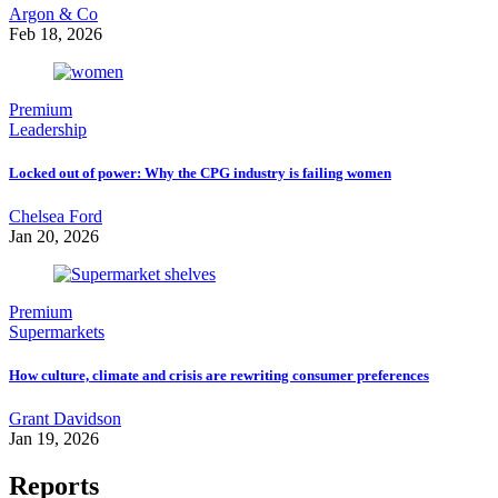
Argon & Co
Feb 18, 2026
Premium
Leadership
Locked out of power: Why the CPG industry is failing women
Chelsea Ford
Jan 20, 2026
Premium
Supermarkets
How culture, climate and crisis are rewriting consumer preferences
Grant Davidson
Jan 19, 2026
Reports