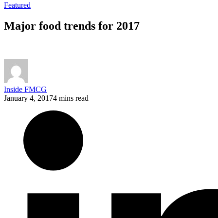
Featured
Major food trends for 2017
Inside FMCG
January 4, 2017
4 mins read