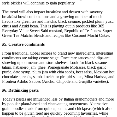
style pickles will continue to gain popularity.
The trend will also impact breakfast and dessert with savoury
breakfast bowl combinations and a growing number of mochi
flavors like green tea and matcha, black sesame, pickled plum, yuzu
citrus and Azuki bean. This is playing out in products like 365
Everyday Value Sweet Sabi mustard, Republic of Tea’s new Super
Green Tea Matcha blends and recipes like Coconut Mochi Cakes.
#5. Creative condiments
From traditional global recipes to brand new ingredients, interesting
condiments are taking centre stage. Once rare sauces and dips are
showing up on menus and store shelves. Look for black sesame
tahini, habanero jam, ghee, Pomegranate Molasses, black garlic
purée, date syrup, plum jam with chia seeds, beet salsa, Mexican hot
chocolate spreads, sambal oelek or piri piri sauce, Mina Harissa, and
Frontera Adobo Sauces (Ancho, Chipotle and Guajillo varieties).
#6.
Rethinking pasta
Today’s pastas are influenced less by Italian grandmothers and more
by popular plant-based and clean-eating movements. Alternative
grain noodles made from quinoa, lentils and chickpeas (which also
happen to be gluten free) are quickly becoming favourites, while