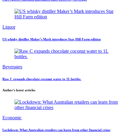
Liquor
US whisky distiller Maker’s Mark introduces Star Hill Farm edition
Beverages
Raw C expands chocolate coconut water to 1L bottles
Author's latest articles
Economic
Lockdown: What Australian retailers can learn from other financial crises