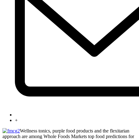
+
Wellness tonics, purple food products and the flexitarian
approach are among Whole Foods Markets top food predictions for