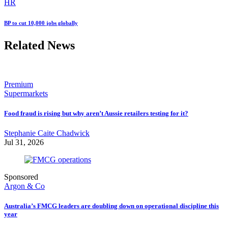
HR
BP to cut 10,000 jobs globally
Related News
Premium
Supermarkets
Food fraud is rising but why aren’t Aussie retailers testing for it?
Stephanie Caite Chadwick
Jul 31, 2026
Sponsored
Argon & Co
Australia’s FMCG leaders are doubling down on operational discipline this
year