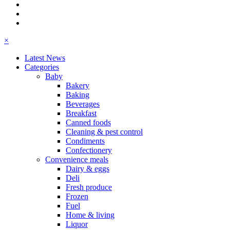
×
Latest News
Categories
Baby
Bakery
Baking
Beverages
Breakfast
Canned foods
Cleaning & pest control
Condiments
Confectionery
Convenience meals
Dairy & eggs
Deli
Fresh produce
Frozen
Fuel
Home & living
Liquor