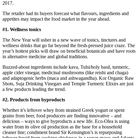
2017.
The retailer had its buyers forecast what flavours, ingredients and
appetites may impact the food market in the year ahead.
#1. Wellness tonics
The New Year will usher in a new wave of tonics, tinctures and
wellness drinks that go far beyond the fresh-pressed juice craze. The
year’s hottest picks will draw on beneficial botanicals and have roots
in alternative medicine and global traditions.
Buzzed-about ingredients include kava, Tulsi/holy basil, turmeric,
apple cider vinegar, medicinal mushrooms (like reishi and chaga)
and adaptogenic herbs (maca and ashwagandha). Kor Organic Raw
Shots, Suja Drinking Vinegars and Temple Turmeric Elixirs are just
a few products leading the trend.
#2. Products from byproducts
Whether it’s leftover whey from strained Greek yogurt or spent
grains from beer, food producers are finding innovative – and
delicious – ways to give byproducts a new life. Eco-Olea is using
water from its olive oil production as the base for a household
cleaner line; condiment brand Sir Kensington’s is repurposing
leftover liquid from cooking chickpeas in a vegan mayo and Atlanta