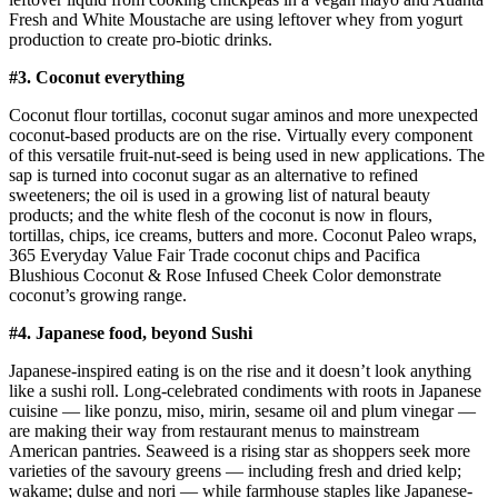
Fresh and White Moustache are using leftover whey from yogurt
production to create pro-biotic drinks.
#3. Coconut everything
Coconut flour tortillas, coconut sugar aminos and more unexpected
coconut-based products are on the rise. Virtually every component
of this versatile fruit-nut-seed is being used in new applications. The
sap is turned into coconut sugar as an alternative to refined
sweeteners; the oil is used in a growing list of natural beauty
products; and the white flesh of the coconut is now in flours,
tortillas, chips, ice creams, butters and more. Coconut Paleo wraps,
365 Everyday Value Fair Trade coconut chips and Pacifica
Blushious Coconut & Rose Infused Cheek Color demonstrate
coconut’s growing range.
#4. Japanese food, beyond Sushi
Japanese-inspired eating is on the rise and it doesn’t look anything
like a sushi roll. Long-celebrated condiments with roots in Japanese
cuisine — like ponzu, miso, mirin, sesame oil and plum vinegar —
are making their way from restaurant menus to mainstream
American pantries. Seaweed is a rising star as shoppers seek more
varieties of the savoury greens — including fresh and dried kelp;
wakame; dulse and nori — while farmhouse staples like Japanese-