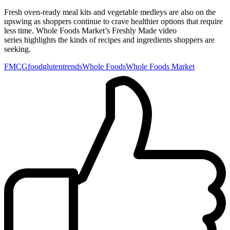
Fresh oven-ready meal kits and vegetable medleys are also on the
upswing as shoppers continue to crave healthier options that require
less time. Whole Foods Market’s Freshly Made video
series highlights the kinds of recipes and ingredients shoppers are
seeking.
FMCG
food
gluten
trends
Whole Foods
Whole Foods Market