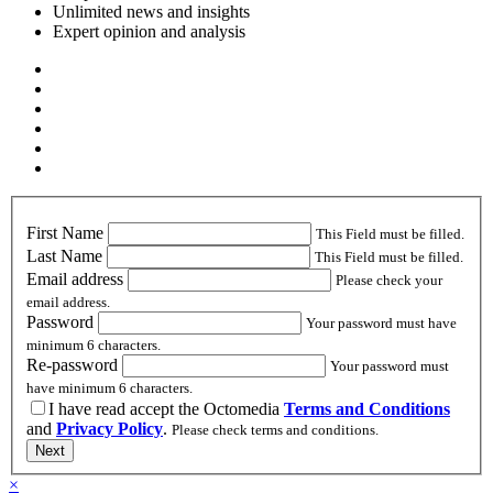
Unlimited news and insights
Expert opinion and analysis
First Name
This Field must be filled.
Last Name
This Field must be filled.
Email address
Please check your
email address.
Password
Your password must have
minimum 6 characters.
Re-password
Your password must
have minimum 6 characters.
I have read accept the Octomedia
Terms and Conditions
and
Privacy Policy
.
Please check terms and conditions.
Next
×