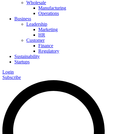
Wholesale
Manufacturing
Operations
Business
Leadership
Marketing
HR
Customer
Finance
Regulatory
Sustainability
Startups
Login
Subscribe