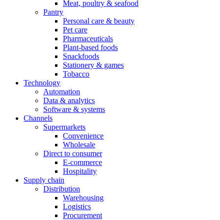
Meat, poultry & seafood
Pantry
Personal care & beauty
Pet care
Pharmaceuticals
Plant-based foods
Snackfoods
Stationery & games
Tobacco
Technology
Automation
Data & analytics
Software & systems
Channels
Supermarkets
Convenience
Wholesale
Direct to consumer
E-commerce
Hospitality
Supply chain
Distribution
Warehousing
Logistics
Procurement