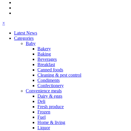
×
Latest News
Categories
Baby
Bakery
Baking
Beverages
Breakfast
Canned foods
Cleaning & pest control
Condiments
Confectionery
Convenience meals
Dairy & eggs
Deli
Fresh produce
Frozen
Fuel
Home & living
Liquor