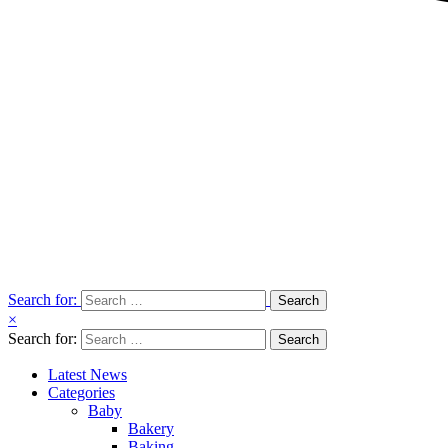
Search for:
×
Search for:
Latest News
Categories
Baby
Bakery
Baking