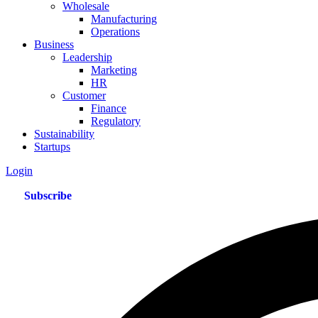
Wholesale
Manufacturing
Operations
Business
Leadership
Marketing
HR
Customer
Finance
Regulatory
Sustainability
Startups
Login
Subscribe