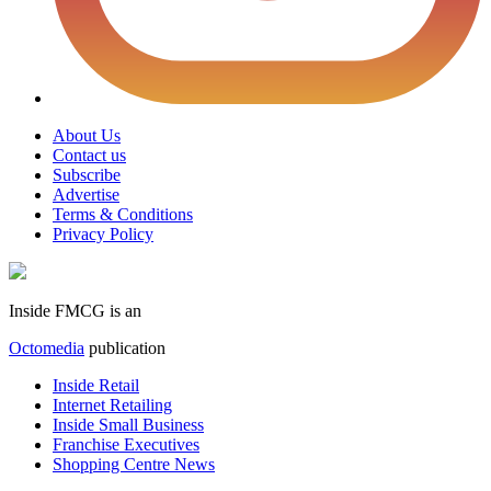
About Us
Contact us
Subscribe
Advertise
Terms & Conditions
Privacy Policy
Inside FMCG is an
Octomedia
publication
Inside Retail
Internet Retailing
Inside Small Business
Franchise Executives
Shopping Centre News