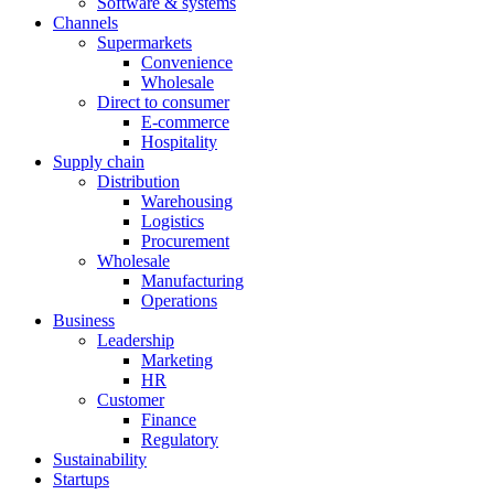
Software & systems
Channels
Supermarkets
Convenience
Wholesale
Direct to consumer
E-commerce
Hospitality
Supply chain
Distribution
Warehousing
Logistics
Procurement
Wholesale
Manufacturing
Operations
Business
Leadership
Marketing
HR
Customer
Finance
Regulatory
Sustainability
Startups