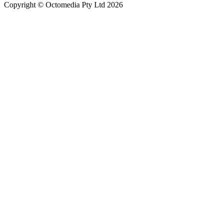
Copyright © Octomedia Pty Ltd 2026