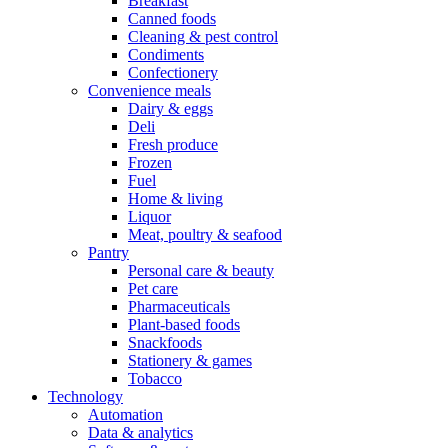
Breakfast
Canned foods
Cleaning & pest control
Condiments
Confectionery
Convenience meals
Dairy & eggs
Deli
Fresh produce
Frozen
Fuel
Home & living
Liquor
Meat, poultry & seafood
Pantry
Personal care & beauty
Pet care
Pharmaceuticals
Plant-based foods
Snackfoods
Stationery & games
Tobacco
Technology
Automation
Data & analytics