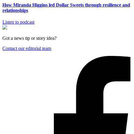
How Miranda Higgins led Dollar Sweets through resilience and
relationships
Listen to podcast
Got a news tip or story idea?
Contact our editorial team