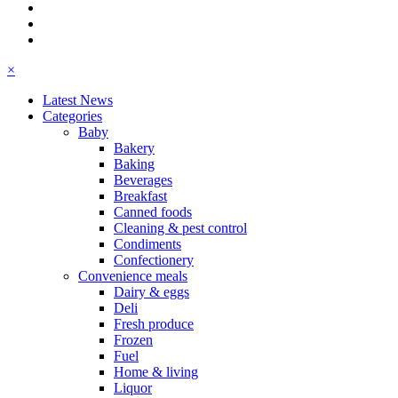
×
Latest News
Categories
Baby
Bakery
Baking
Beverages
Breakfast
Canned foods
Cleaning & pest control
Condiments
Confectionery
Convenience meals
Dairy & eggs
Deli
Fresh produce
Frozen
Fuel
Home & living
Liquor