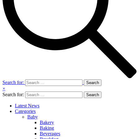
Search for:
×
Search for:
Latest News
Categories
Baby
Bakery
Baking
Beverages