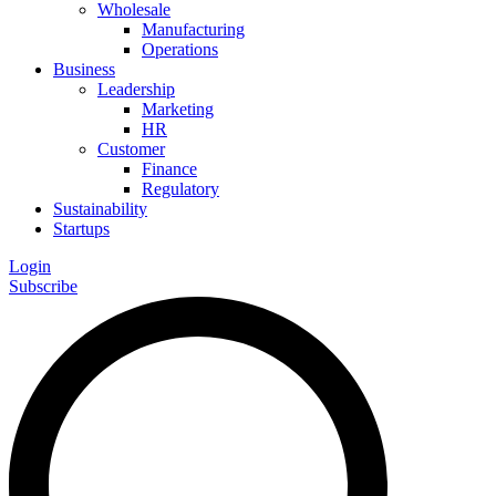
Wholesale
Manufacturing
Operations
Business
Leadership
Marketing
HR
Customer
Finance
Regulatory
Sustainability
Startups
Login
Subscribe