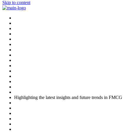
Skip to content
Highlighting the latest insights and future trends in FMCG