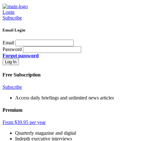
Login
Subscribe
Email Login
Email
Password
Forgot password
Free Subscription
Subscribe
Access daily briefings and unlimited news articles
Premium
From $39.95 per year
Quarterly magazine and digital
Indepth executive interviews