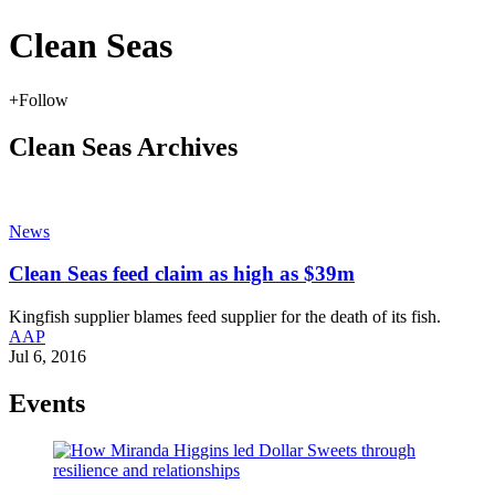
Clean Seas
+
Follow
Clean Seas Archives
News
Clean Seas feed claim as high as $39m
Kingfish supplier blames feed supplier for the death of its fish.
AAP
Jul 6, 2016
Events