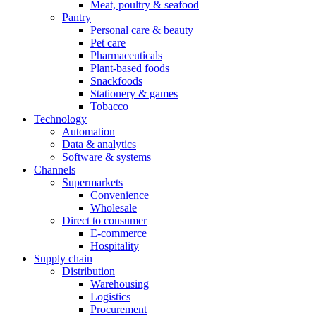
Meat, poultry & seafood
Pantry
Personal care & beauty
Pet care
Pharmaceuticals
Plant-based foods
Snackfoods
Stationery & games
Tobacco
Technology
Automation
Data & analytics
Software & systems
Channels
Supermarkets
Convenience
Wholesale
Direct to consumer
E-commerce
Hospitality
Supply chain
Distribution
Warehousing
Logistics
Procurement