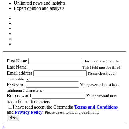
Unlimited news and insights
Expert opinion and analysis
First Name
This Field must be filled.
Last Name
This Field must be filled.
Email address
Please check your
email address.
Password
Your password must have
minimum 6 characters.
Re-password
Your password must
have minimum 6 characters.
I have read accept the Octomedia
Terms and Conditions
and
Privacy Policy
.
Please check terms and conditions.
Next
×