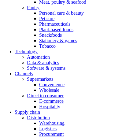
Meat, poultry & seafood
Pantry
Personal care & beauty
Pet care
Pharmaceuticals
Plant-based foods
Snackfoods
Stationery & games
Tobacco
Technology
Automation
Data & analytics
Software & systems
Channels
Supermarkets
Convenience
Wholesale
Direct to consumer
E-commerce
Hospitality
Supply chain
Distribution
Warehousing
Logistics
Procurement