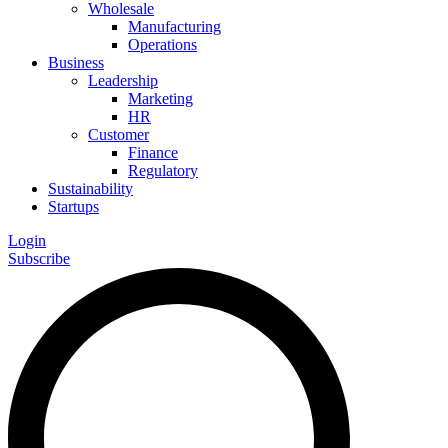
Wholesale
Manufacturing
Operations
Business
Leadership
Marketing
HR
Customer
Finance
Regulatory
Sustainability
Startups
Login
Subscribe