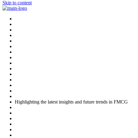
Skip to content
Highlighting the latest insights and future trends in FMCG