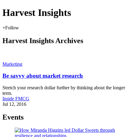
Harvest Insights
+
Follow
Harvest Insights Archives
Marketing
Be savvy about market research
Stretch your research dollar further by thinking about the longer
term.
Inside FMCG
Jul 12, 2016
Events