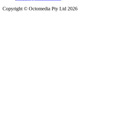
Copyright © Octomedia Pty Ltd 2026