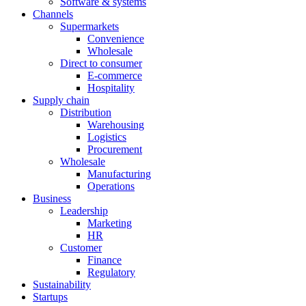
Software & systems
Channels
Supermarkets
Convenience
Wholesale
Direct to consumer
E-commerce
Hospitality
Supply chain
Distribution
Warehousing
Logistics
Procurement
Wholesale
Manufacturing
Operations
Business
Leadership
Marketing
HR
Customer
Finance
Regulatory
Sustainability
Startups