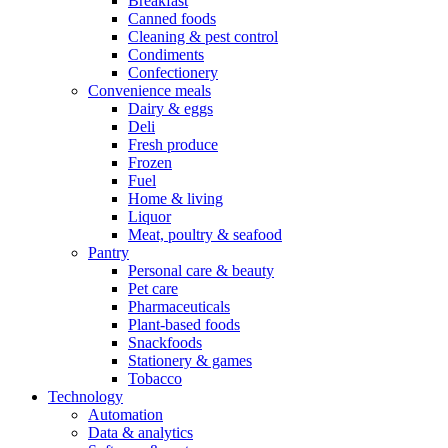
Breakfast
Canned foods
Cleaning & pest control
Condiments
Confectionery
Convenience meals
Dairy & eggs
Deli
Fresh produce
Frozen
Fuel
Home & living
Liquor
Meat, poultry & seafood
Pantry
Personal care & beauty
Pet care
Pharmaceuticals
Plant-based foods
Snackfoods
Stationery & games
Tobacco
Technology
Automation
Data & analytics