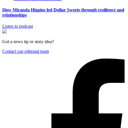
How Miranda Higgins led Dollar Sweets through resilience and
relationships
Listen to podcast
Got a news tip or story idea?
Contact our editorial team