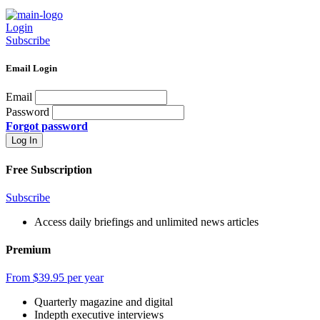
Login
Subscribe
Email Login
Email
Password
Forgot password
Free Subscription
Subscribe
Access daily briefings and unlimited news articles
Premium
From $39.95 per year
Quarterly magazine and digital
Indepth executive interviews