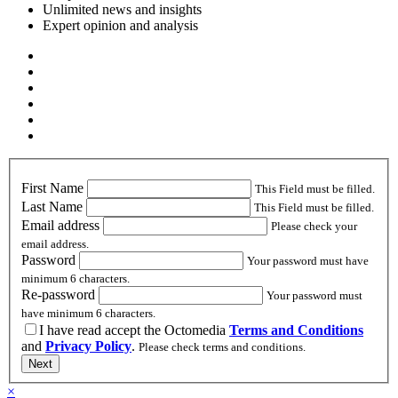
Unlimited news and insights
Expert opinion and analysis
First Name
This Field must be filled.
Last Name
This Field must be filled.
Email address
Please check your
email address.
Password
Your password must have
minimum 6 characters.
Re-password
Your password must
have minimum 6 characters.
I have read accept the Octomedia
Terms and Conditions
and
Privacy Policy
.
Please check terms and conditions.
Next
×