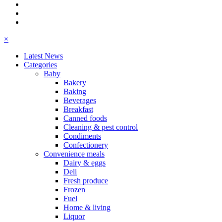
×
Latest News
Categories
Baby
Bakery
Baking
Beverages
Breakfast
Canned foods
Cleaning & pest control
Condiments
Confectionery
Convenience meals
Dairy & eggs
Deli
Fresh produce
Frozen
Fuel
Home & living
Liquor