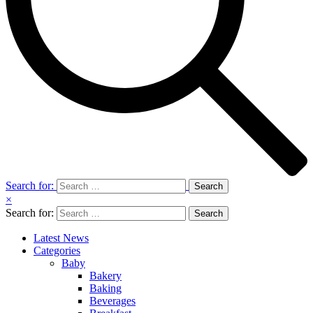
Search for:
×
Search for:
Latest News
Categories
Baby
Bakery
Baking
Beverages