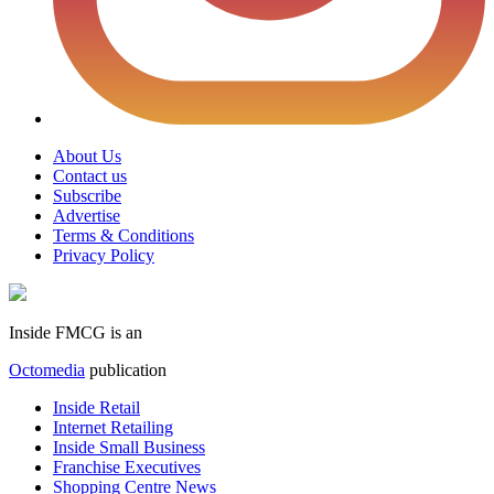
About Us
Contact us
Subscribe
Advertise
Terms & Conditions
Privacy Policy
Inside FMCG is an
Octomedia
publication
Inside Retail
Internet Retailing
Inside Small Business
Franchise Executives
Shopping Centre News