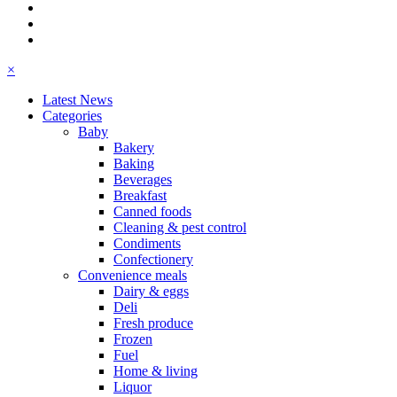
×
Latest News
Categories
Baby
Bakery
Baking
Beverages
Breakfast
Canned foods
Cleaning & pest control
Condiments
Confectionery
Convenience meals
Dairy & eggs
Deli
Fresh produce
Frozen
Fuel
Home & living
Liquor