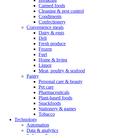
Breakfast
Canned foods
Cleaning & pest control
Condiments
Confectionery
Convenience meals
Dairy & eggs
Deli
Fresh produce
Frozen
Fuel
Home & living
Liquor
Meat, poultry & seafood
Pantry
Personal care & beauty
Pet care
Pharmaceuticals
Plant-based foods
Snackfoods
Stationery & games
Tobacco
Technology
Automation
Data & analytics