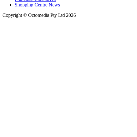
Shopping Centre News
Copyright © Octomedia Pty Ltd 2026