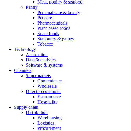
Meat, poultry & seafood
Pantry
Personal care & beauty
Pet care
Pharmaceuticals
Plant-based foods
Snackfoods
Stationery & games
Tobacco
Technology
Automation
Data & analytics
Software & systems
Channels
Supermarkets
Convenience
Wholesale
Direct to consumer
E-commerce
Hospitality
Supply chain
Distribution
Warehousing
Logistics
Procurement