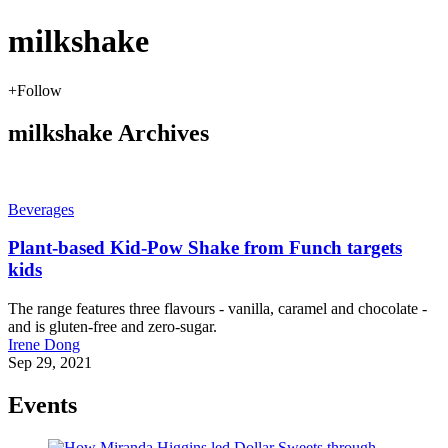
milkshake
+
Follow
milkshake Archives
Beverages
Plant-based Kid-Pow Shake from Funch targets
kids
The range features three flavours - vanilla, caramel and chocolate -
and is gluten-free and zero-sugar.
Irene Dong
Sep 29, 2021
Events