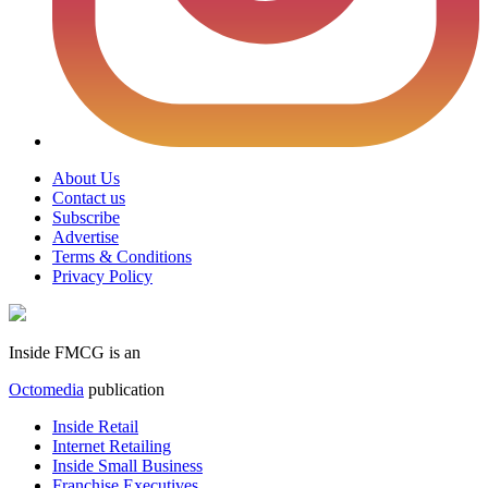
About Us
Contact us
Subscribe
Advertise
Terms & Conditions
Privacy Policy
Inside FMCG is an
Octomedia
publication
Inside Retail
Internet Retailing
Inside Small Business
Franchise Executives