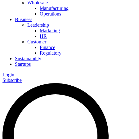
Wholesale
Manufacturing
Operations
Business
Leadership
Marketing
HR
Customer
Finance
Regulatory
Sustainability
Startups
Login
Subscribe