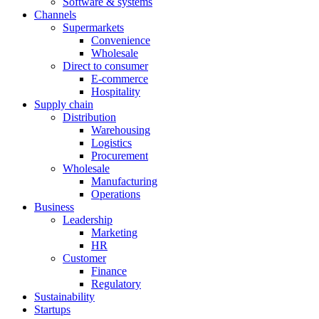
Software & systems
Channels
Supermarkets
Convenience
Wholesale
Direct to consumer
E-commerce
Hospitality
Supply chain
Distribution
Warehousing
Logistics
Procurement
Wholesale
Manufacturing
Operations
Business
Leadership
Marketing
HR
Customer
Finance
Regulatory
Sustainability
Startups