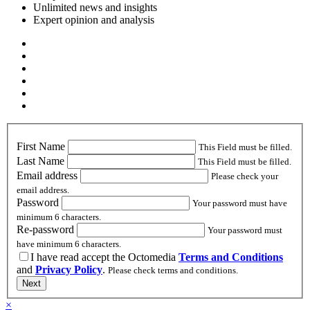
Unlimited news and insights
Expert opinion and analysis
First Name
This Field must be filled.
Last Name
This Field must be filled.
Email address
Please check your
email address.
Password
Your password must have
minimum 6 characters.
Re-password
Your password must
have minimum 6 characters.
I have read accept the Octomedia
Terms and Conditions
and
Privacy Policy
.
Please check terms and conditions.
Next
×