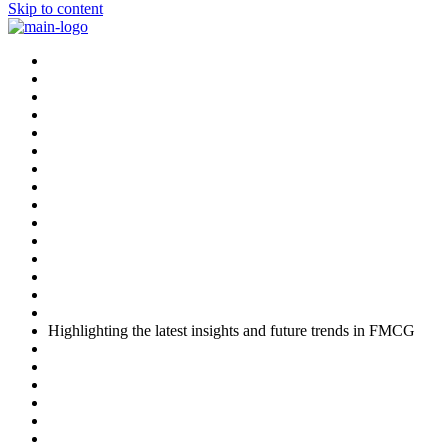
Skip to content
Highlighting the latest insights and future trends in FMCG