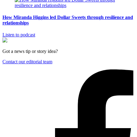
How Miranda Higgins led Dollar Sweets through resilience and
relationships
Listen to podcast
Got a news tip or story idea?
Contact our editorial team