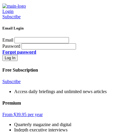
Login
Subscribe
Email Login
Email
Password
Forgot password
Free Subscription
Subscribe
Access daily briefings and unlimited news articles
Premium
From $39.95 per year
Quarterly magazine and digital
Indepth executive interviews