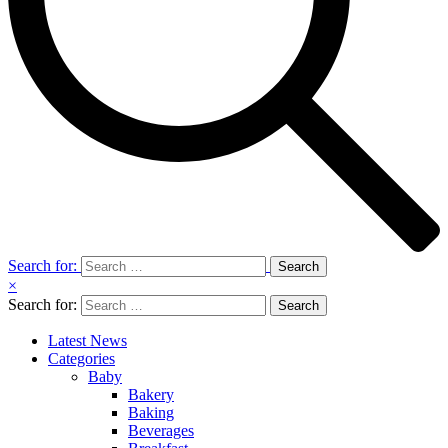
Search for:
×
Search for:
Latest News
Categories
Baby
Bakery
Baking
Beverages