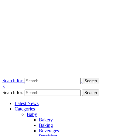
Search for:
×
Search for:
Latest News
Categories
Baby
Bakery
Baking
Beverages