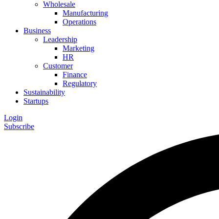
Wholesale
Manufacturing
Operations
Business
Leadership
Marketing
HR
Customer
Finance
Regulatory
Sustainability
Startups
Login
Subscribe