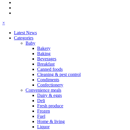
×
Latest News
Categories
Baby
Bakery
Baking
Beverages
Breakfast
Canned foods
Cleaning & pest control
Condiments
Confectionery
Convenience meals
Dairy & eggs
Deli
Fresh produce
Frozen
Fuel
Home & living
Liquor