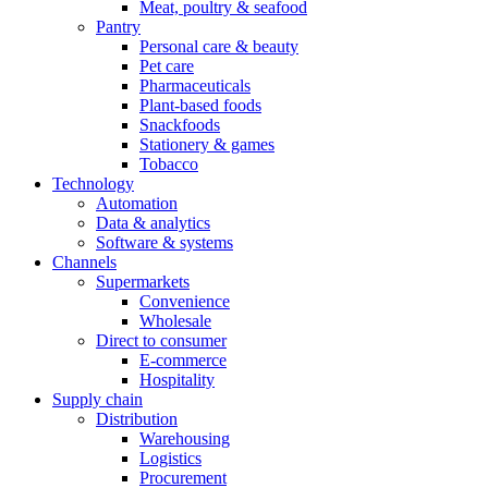
Meat, poultry & seafood
Pantry
Personal care & beauty
Pet care
Pharmaceuticals
Plant-based foods
Snackfoods
Stationery & games
Tobacco
Technology
Automation
Data & analytics
Software & systems
Channels
Supermarkets
Convenience
Wholesale
Direct to consumer
E-commerce
Hospitality
Supply chain
Distribution
Warehousing
Logistics
Procurement