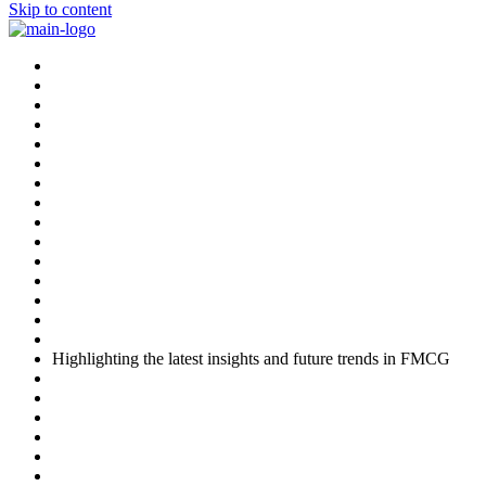
Skip to content
Highlighting the latest insights and future trends in FMCG