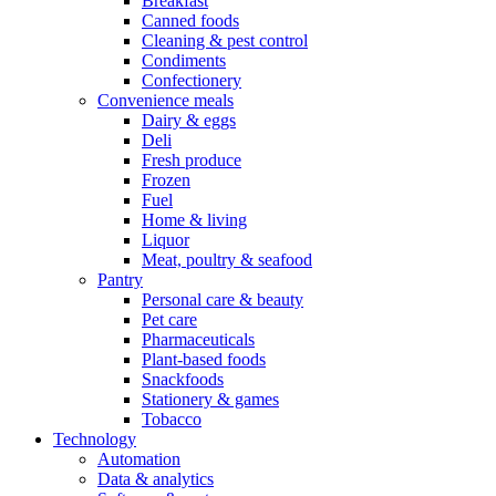
Breakfast
Canned foods
Cleaning & pest control
Condiments
Confectionery
Convenience meals
Dairy & eggs
Deli
Fresh produce
Frozen
Fuel
Home & living
Liquor
Meat, poultry & seafood
Pantry
Personal care & beauty
Pet care
Pharmaceuticals
Plant-based foods
Snackfoods
Stationery & games
Tobacco
Technology
Automation
Data & analytics