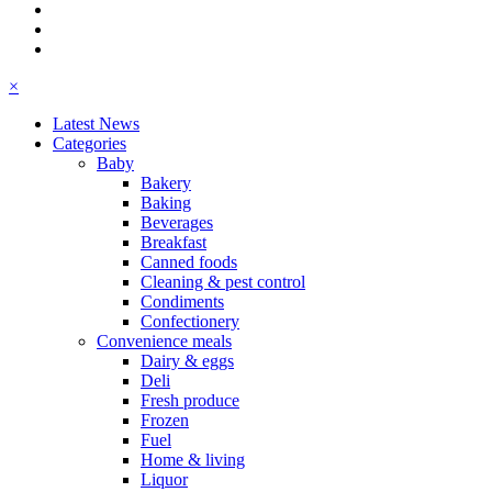
×
Latest News
Categories
Baby
Bakery
Baking
Beverages
Breakfast
Canned foods
Cleaning & pest control
Condiments
Confectionery
Convenience meals
Dairy & eggs
Deli
Fresh produce
Frozen
Fuel
Home & living
Liquor