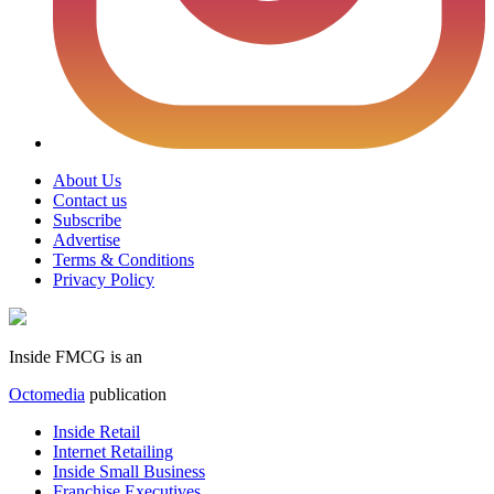
About Us
Contact us
Subscribe
Advertise
Terms & Conditions
Privacy Policy
Inside FMCG is an
Octomedia
publication
Inside Retail
Internet Retailing
Inside Small Business
Franchise Executives