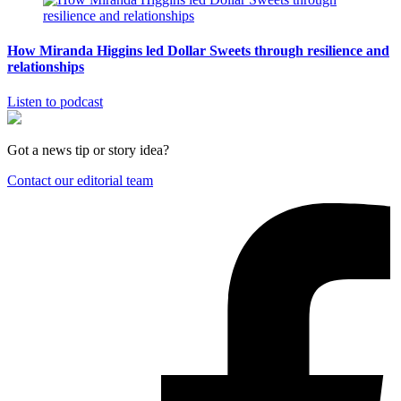
How Miranda Higgins led Dollar Sweets through resilience and
relationships
Listen to podcast
Got a news tip or story idea?
Contact our editorial team