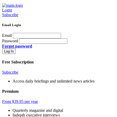
Login
Subscribe
Email Login
Email
Password
Forgot password
Free Subscription
Subscribe
Access daily briefings and unlimited news articles
Premium
From $39.95 per year
Quarterly magazine and digital
Indepth executive interviews