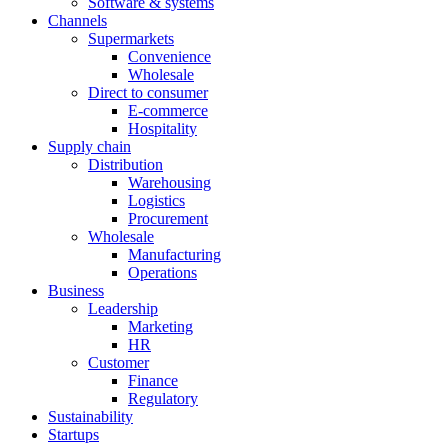
Software & systems
Channels
Supermarkets
Convenience
Wholesale
Direct to consumer
E-commerce
Hospitality
Supply chain
Distribution
Warehousing
Logistics
Procurement
Wholesale
Manufacturing
Operations
Business
Leadership
Marketing
HR
Customer
Finance
Regulatory
Sustainability
Startups