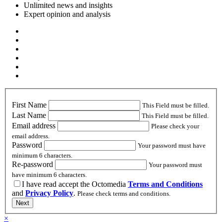
Unlimited news and insights
Expert opinion and analysis
First Name
This Field must be filled.
Last Name
This Field must be filled.
Email address
Please check your
email address.
Password
Your password must have
minimum 6 characters.
Re-password
Your password must
have minimum 6 characters.
I have read accept the Octomedia
Terms and Conditions
and
Privacy Policy
.
Please check terms and conditions.
Next
×