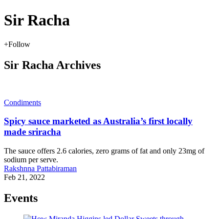
Sir Racha
+
Follow
Sir Racha Archives
Condiments
Spicy sauce marketed as Australia’s first locally
made sriracha
The sauce offers 2.6 calories, zero grams of fat and only 23mg of
sodium per serve.
Rakshnna Pattabiraman
Feb 21, 2022
Events