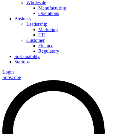
Wholesale
Manufacturing
Operations
Business
Leadership
Marketing
HR
Customer
Finance
Regulatory
Sustainability
Startups
Login
Subscribe