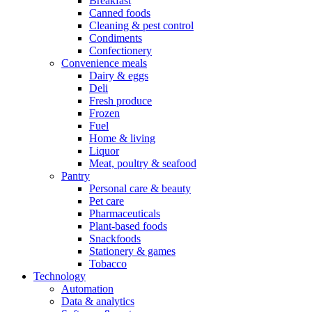
Breakfast
Canned foods
Cleaning & pest control
Condiments
Confectionery
Convenience meals
Dairy & eggs
Deli
Fresh produce
Frozen
Fuel
Home & living
Liquor
Meat, poultry & seafood
Pantry
Personal care & beauty
Pet care
Pharmaceuticals
Plant-based foods
Snackfoods
Stationery & games
Tobacco
Technology
Automation
Data & analytics