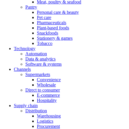
Meat, poultry & seafood
Pantry
Personal care & beauty
Pet care
Pharmaceuticals
Plant-based foods
Snackfoods
Stationery & games
Tobacco
Technology
Automation
Data & analytics
Software & systems
Channels
Supermarkets
Convenience
Wholesale
Direct to consumer
E-commerce
Hospitality
Supply chain
Distribution
Warehousing
Logistics
Procurement