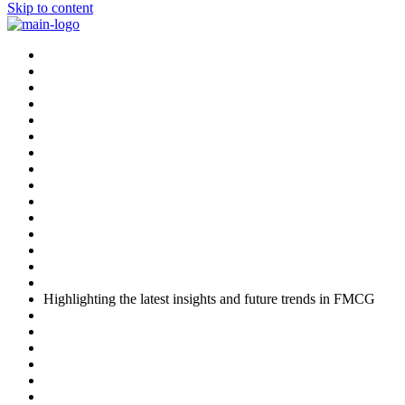
Skip to content
Highlighting the latest insights and future trends in FMCG