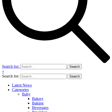
Search for:
×
Search for:
Latest News
Categories
Baby
Bakery
Baking
Beverages