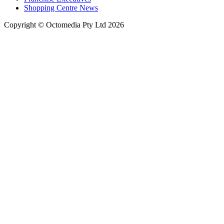
Shopping Centre News
Copyright © Octomedia Pty Ltd 2026