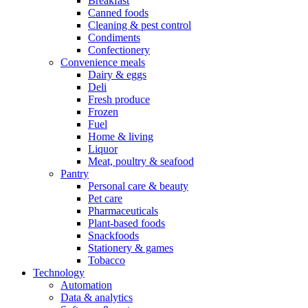
Breakfast
Canned foods
Cleaning & pest control
Condiments
Confectionery
Convenience meals
Dairy & eggs
Deli
Fresh produce
Frozen
Fuel
Home & living
Liquor
Meat, poultry & seafood
Pantry
Personal care & beauty
Pet care
Pharmaceuticals
Plant-based foods
Snackfoods
Stationery & games
Tobacco
Technology
Automation
Data & analytics