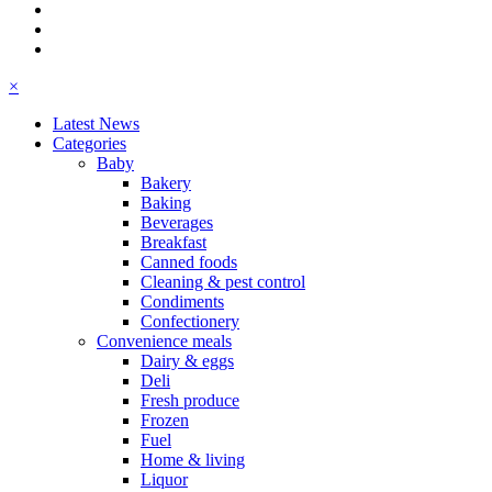
×
Latest News
Categories
Baby
Bakery
Baking
Beverages
Breakfast
Canned foods
Cleaning & pest control
Condiments
Confectionery
Convenience meals
Dairy & eggs
Deli
Fresh produce
Frozen
Fuel
Home & living
Liquor