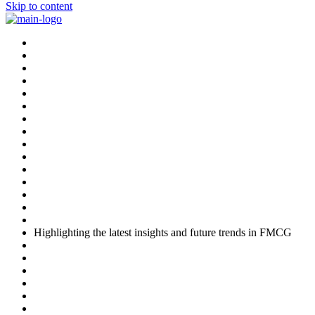
Skip to content
Highlighting the latest insights and future trends in FMCG