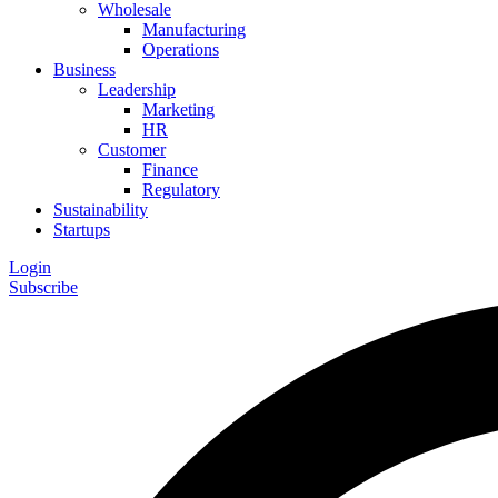
Wholesale
Manufacturing
Operations
Business
Leadership
Marketing
HR
Customer
Finance
Regulatory
Sustainability
Startups
Login
Subscribe