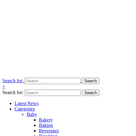
Search for:
×
Search for:
Latest News
Categories
Baby
Bakery
Baking
Beverages