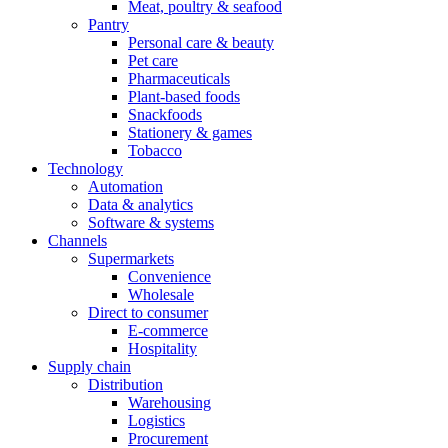
Meat, poultry & seafood
Pantry
Personal care & beauty
Pet care
Pharmaceuticals
Plant-based foods
Snackfoods
Stationery & games
Tobacco
Technology
Automation
Data & analytics
Software & systems
Channels
Supermarkets
Convenience
Wholesale
Direct to consumer
E-commerce
Hospitality
Supply chain
Distribution
Warehousing
Logistics
Procurement