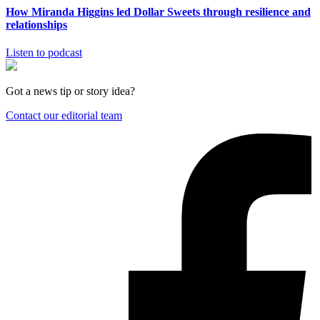
How Miranda Higgins led Dollar Sweets through resilience and
relationships
Listen to podcast
Got a news tip or story idea?
Contact our editorial team