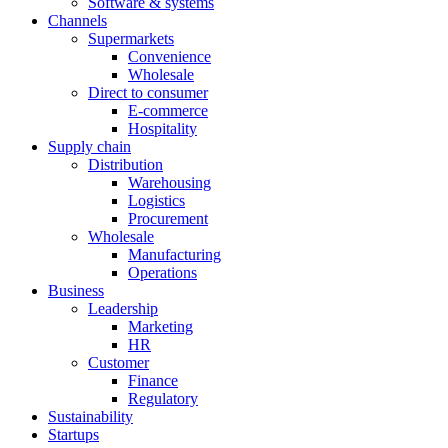
Software & systems
Channels
Supermarkets
Convenience
Wholesale
Direct to consumer
E-commerce
Hospitality
Supply chain
Distribution
Warehousing
Logistics
Procurement
Wholesale
Manufacturing
Operations
Business
Leadership
Marketing
HR
Customer
Finance
Regulatory
Sustainability
Startups