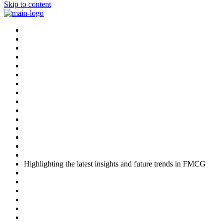
Skip to content
Highlighting the latest insights and future trends in FMCG