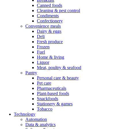
Breakfast
Canned foods
Cleaning & pest control
Condiments
Confectionery
Convenience meals
Dairy & eggs
Deli
Fresh produce
Frozen
Fuel
Home & living
Liquor
Meat, poultry & seafood
Pantry
Personal care & beauty
Pet care
Pharmaceuticals
Plant-based foods
Snackfoods
Stationery & games
Tobacco
Technology
Automation
Data & analytics