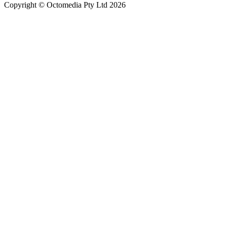
Copyright © Octomedia Pty Ltd 2026