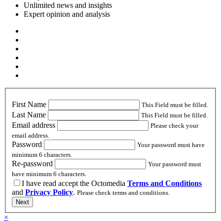
Unlimited news and insights
Expert opinion and analysis
First Name
This Field must be filled.
Last Name
This Field must be filled.
Email address
Please check your
email address.
Password
Your password must have
minimum 6 characters.
Re-password
Your password must
have minimum 6 characters.
I have read accept the Octomedia
Terms and Conditions
and
Privacy Policy
.
Please check terms and conditions.
Next
×