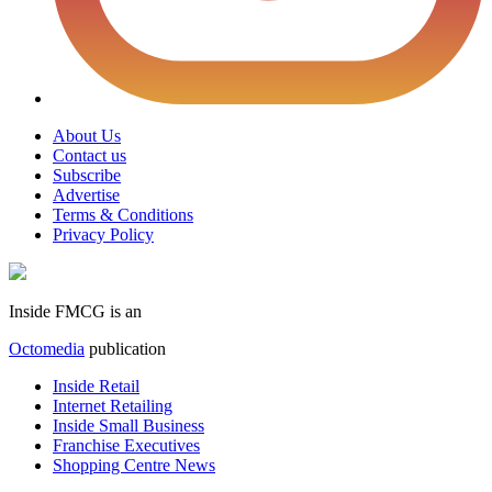
About Us
Contact us
Subscribe
Advertise
Terms & Conditions
Privacy Policy
Inside FMCG is an
Octomedia
publication
Inside Retail
Internet Retailing
Inside Small Business
Franchise Executives
Shopping Centre News