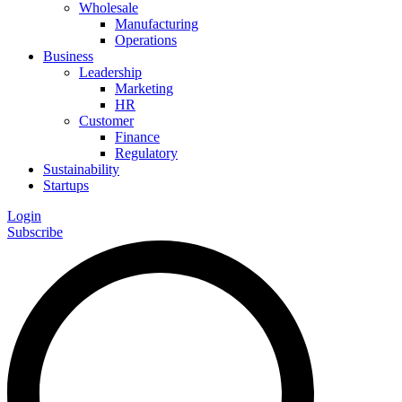
Wholesale
Manufacturing
Operations
Business
Leadership
Marketing
HR
Customer
Finance
Regulatory
Sustainability
Startups
Login
Subscribe