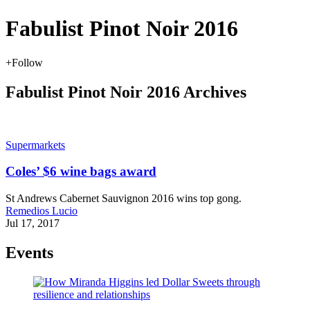
Fabulist Pinot Noir 2016
+
Follow
Fabulist Pinot Noir 2016 Archives
Supermarkets
Coles’ $6 wine bags award
St Andrews Cabernet Sauvignon 2016 wins top gong.
Remedios Lucio
Jul 17, 2017
Events