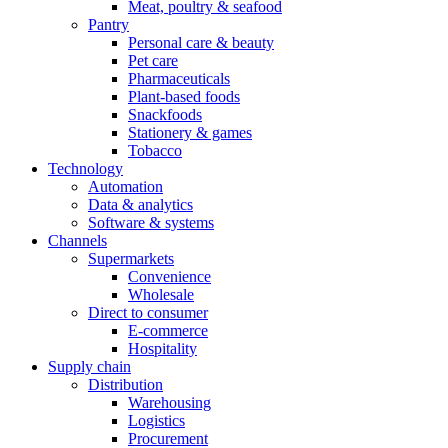
Meat, poultry & seafood
Pantry
Personal care & beauty
Pet care
Pharmaceuticals
Plant-based foods
Snackfoods
Stationery & games
Tobacco
Technology
Automation
Data & analytics
Software & systems
Channels
Supermarkets
Convenience
Wholesale
Direct to consumer
E-commerce
Hospitality
Supply chain
Distribution
Warehousing
Logistics
Procurement