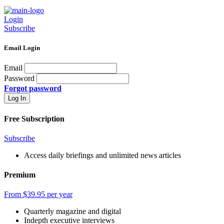
Login
Subscribe
Email Login
Email
Password
Forgot password
Free Subscription
Subscribe
Access daily briefings and unlimited news articles
Premium
From $39.95 per year
Quarterly magazine and digital
Indepth executive interviews