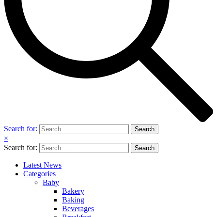
Search for:
×
Search for:
Latest News
Categories
Baby
Bakery
Baking
Beverages