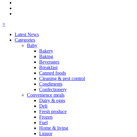
×
Latest News
Categories
Baby
Bakery
Baking
Beverages
Breakfast
Canned foods
Cleaning & pest control
Condiments
Confectionery
Convenience meals
Dairy & eggs
Deli
Fresh produce
Frozen
Fuel
Home & living
Liquor