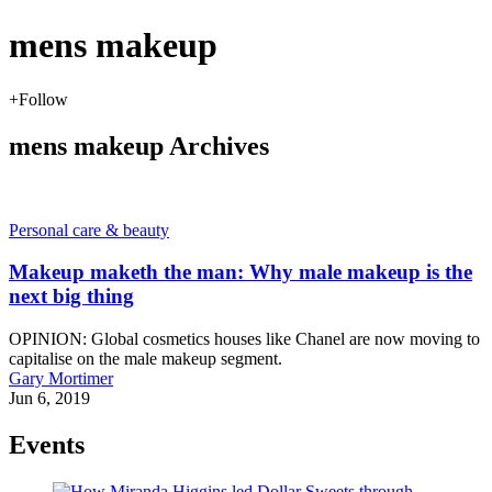
mens makeup
+
Follow
mens makeup Archives
Personal care & beauty
Makeup maketh the man: Why male makeup is the
next big thing
OPINION: Global cosmetics houses like Chanel are now moving to
capitalise on the male makeup segment.
Gary Mortimer
Jun 6, 2019
Events