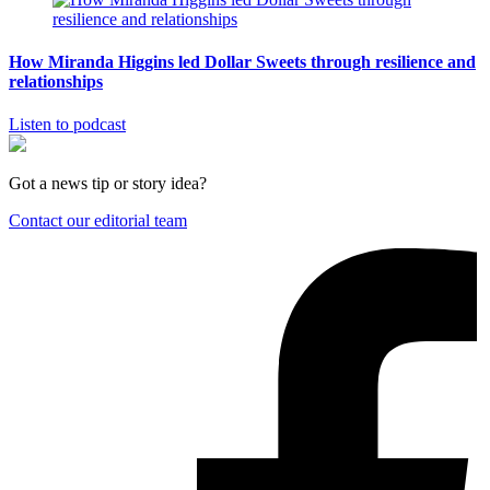
How Miranda Higgins led Dollar Sweets through resilience and
relationships
Listen to podcast
Got a news tip or story idea?
Contact our editorial team