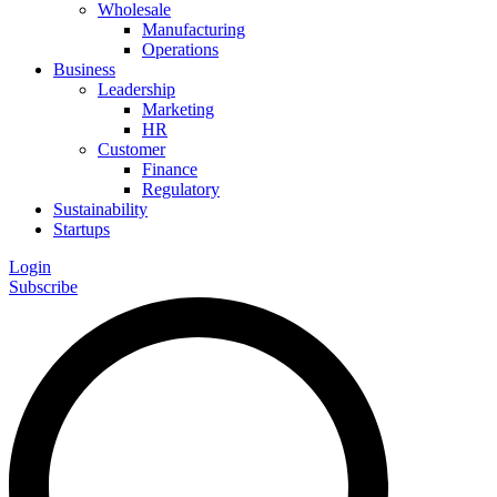
Wholesale
Manufacturing
Operations
Business
Leadership
Marketing
HR
Customer
Finance
Regulatory
Sustainability
Startups
Login
Subscribe