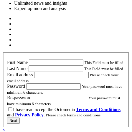
Unlimited news and insights
Expert opinion and analysis
First Name
This Field must be filled.
Last Name
This Field must be filled.
Email address
Please check your
email address.
Password
Your password must have
minimum 6 characters.
Re-password
Your password must
have minimum 6 characters.
I have read accept the Octomedia
Terms and Conditions
and
Privacy Policy
.
Please check terms and conditions.
Next
×