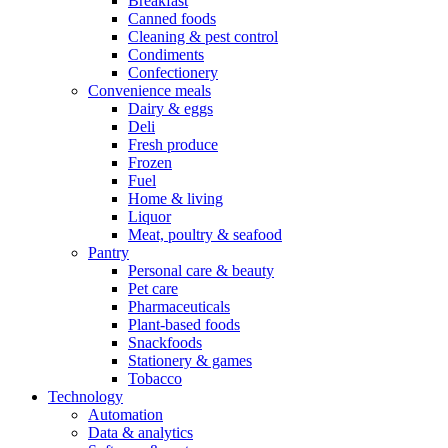
Breakfast
Canned foods
Cleaning & pest control
Condiments
Confectionery
Convenience meals
Dairy & eggs
Deli
Fresh produce
Frozen
Fuel
Home & living
Liquor
Meat, poultry & seafood
Pantry
Personal care & beauty
Pet care
Pharmaceuticals
Plant-based foods
Snackfoods
Stationery & games
Tobacco
Technology
Automation
Data & analytics