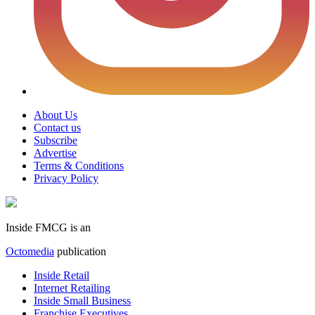
About Us
Contact us
Subscribe
Advertise
Terms & Conditions
Privacy Policy
Inside FMCG is an
Octomedia
publication
Inside Retail
Internet Retailing
Inside Small Business
Franchise Executives