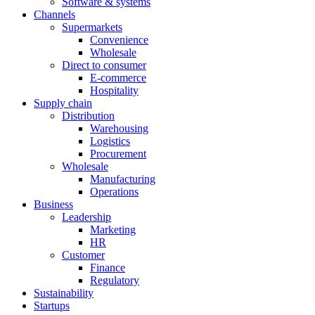
Software & systems
Channels
Supermarkets
Convenience
Wholesale
Direct to consumer
E-commerce
Hospitality
Supply chain
Distribution
Warehousing
Logistics
Procurement
Wholesale
Manufacturing
Operations
Business
Leadership
Marketing
HR
Customer
Finance
Regulatory
Sustainability
Startups