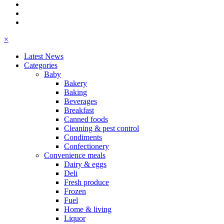
×
Latest News
Categories
Baby
Bakery
Baking
Beverages
Breakfast
Canned foods
Cleaning & pest control
Condiments
Confectionery
Convenience meals
Dairy & eggs
Deli
Fresh produce
Frozen
Fuel
Home & living
Liquor