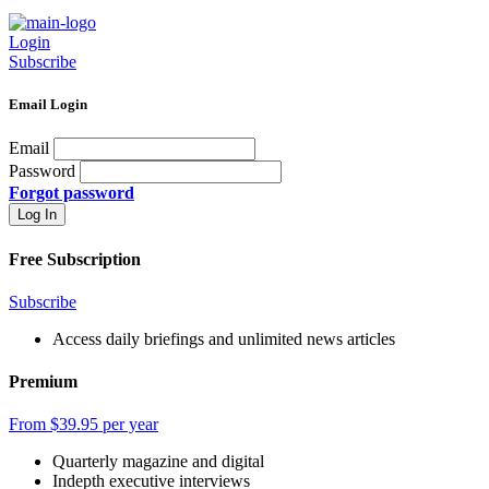
Login
Subscribe
Email Login
Email
Password
Forgot password
Free Subscription
Subscribe
Access daily briefings and unlimited news articles
Premium
From $39.95 per year
Quarterly magazine and digital
Indepth executive interviews