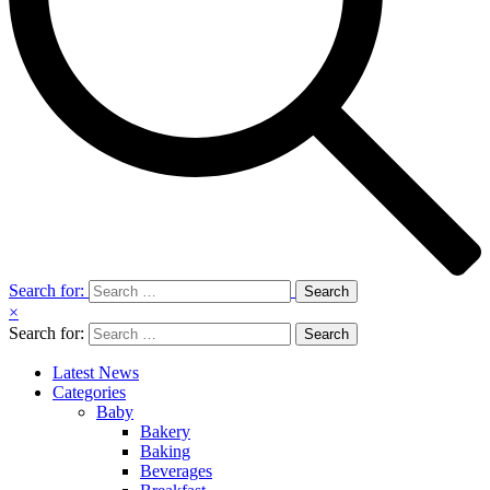
Search for:
×
Search for:
Latest News
Categories
Baby
Bakery
Baking
Beverages