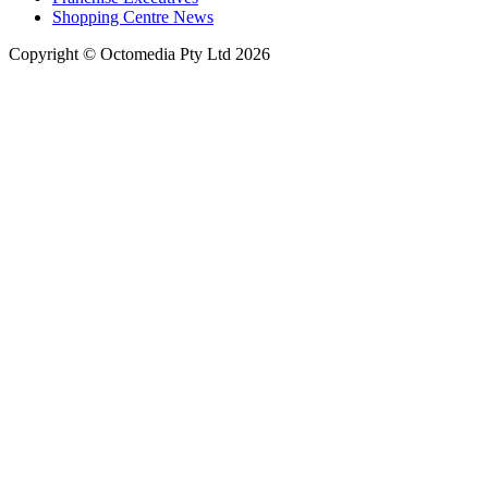
Shopping Centre News
Copyright © Octomedia Pty Ltd 2026