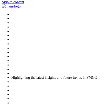
Skip to content
Highlighting the latest insights and future trends in FMCG