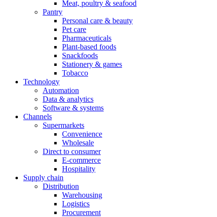
Meat, poultry & seafood
Pantry
Personal care & beauty
Pet care
Pharmaceuticals
Plant-based foods
Snackfoods
Stationery & games
Tobacco
Technology
Automation
Data & analytics
Software & systems
Channels
Supermarkets
Convenience
Wholesale
Direct to consumer
E-commerce
Hospitality
Supply chain
Distribution
Warehousing
Logistics
Procurement