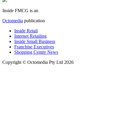
Inside FMCG is an
Octomedia
publication
Inside Retail
Internet Retailing
Inside Small Business
Franchise Executives
Shopping Centre News
Copyright © Octomedia Pty Ltd 2026