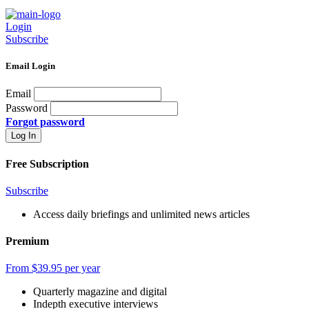
Login
Subscribe
Email Login
Email
Password
Forgot password
Free Subscription
Subscribe
Access daily briefings and unlimited news articles
Premium
From $39.95 per year
Quarterly magazine and digital
Indepth executive interviews