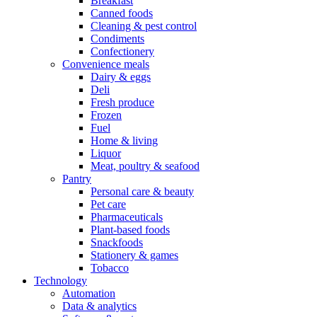
Breakfast
Canned foods
Cleaning & pest control
Condiments
Confectionery
Convenience meals
Dairy & eggs
Deli
Fresh produce
Frozen
Fuel
Home & living
Liquor
Meat, poultry & seafood
Pantry
Personal care & beauty
Pet care
Pharmaceuticals
Plant-based foods
Snackfoods
Stationery & games
Tobacco
Technology
Automation
Data & analytics