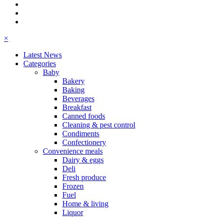
×
Latest News
Categories
Baby
Bakery
Baking
Beverages
Breakfast
Canned foods
Cleaning & pest control
Condiments
Confectionery
Convenience meals
Dairy & eggs
Deli
Fresh produce
Frozen
Fuel
Home & living
Liquor