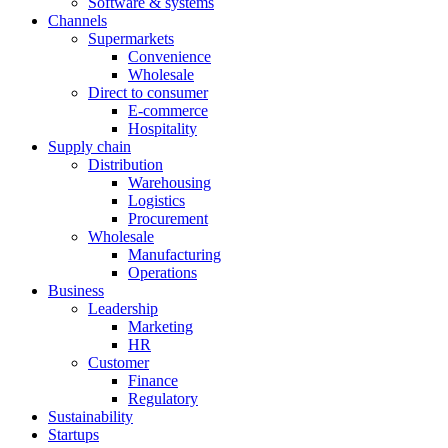
Software & systems
Channels
Supermarkets
Convenience
Wholesale
Direct to consumer
E-commerce
Hospitality
Supply chain
Distribution
Warehousing
Logistics
Procurement
Wholesale
Manufacturing
Operations
Business
Leadership
Marketing
HR
Customer
Finance
Regulatory
Sustainability
Startups