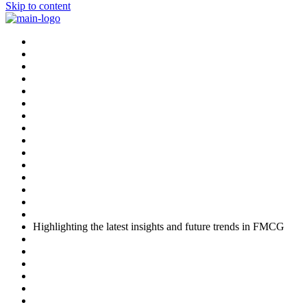
Skip to content
Highlighting the latest insights and future trends in FMCG