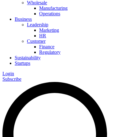
Wholesale
Manufacturing
Operations
Business
Leadership
Marketing
HR
Customer
Finance
Regulatory
Sustainability
Startups
Login
Subscribe