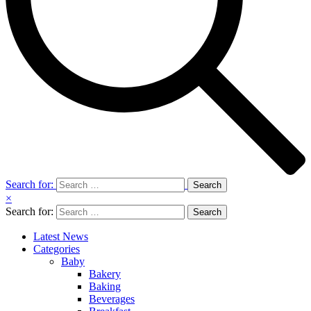
Search for:
×
Search for:
Latest News
Categories
Baby
Bakery
Baking
Beverages