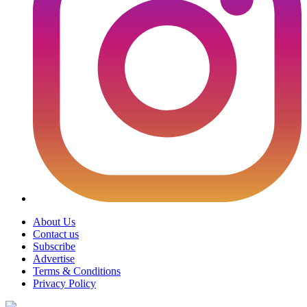
About Us
Contact us
Subscribe
Advertise
Terms & Conditions
Privacy Policy