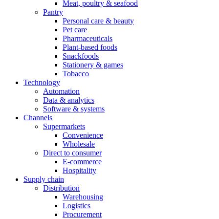
Meat, poultry & seafood
Pantry
Personal care & beauty
Pet care
Pharmaceuticals
Plant-based foods
Snackfoods
Stationery & games
Tobacco
Technology
Automation
Data & analytics
Software & systems
Channels
Supermarkets
Convenience
Wholesale
Direct to consumer
E-commerce
Hospitality
Supply chain
Distribution
Warehousing
Logistics
Procurement