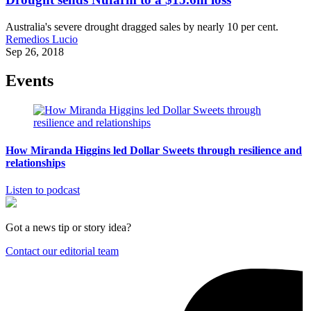
Australia's severe drought dragged sales by nearly 10 per cent.
Remedios Lucio
Sep 26, 2018
Events
How Miranda Higgins led Dollar Sweets through resilience and
relationships
Listen to podcast
Got a news tip or story idea?
Contact our editorial team