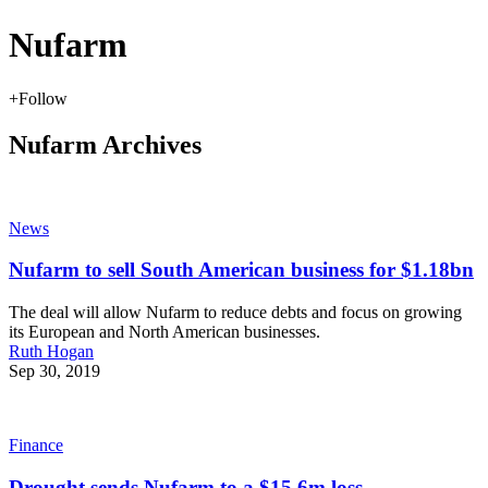
Nufarm
+
Follow
Nufarm Archives
News
Nufarm to sell South American business for $1.18bn
The deal will allow Nufarm to reduce debts and focus on growing
its European and North American businesses.
Ruth Hogan
Sep 30, 2019
Finance
Drought sends Nufarm to a $15.6m loss