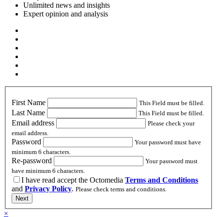
Unlimited news and insights
Expert opinion and analysis
First Name
This Field must be filled.
Last Name
This Field must be filled.
Email address
Please check your
email address.
Password
Your password must have
minimum 6 characters.
Re-password
Your password must
have minimum 6 characters.
I have read accept the Octomedia
Terms and Conditions
and
Privacy Policy
.
Please check terms and conditions.
Next
×