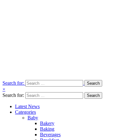
Search for:
×
Search for:
Latest News
Categories
Baby
Bakery
Baking
Beverages