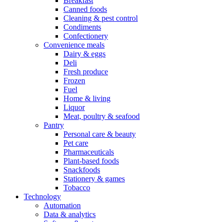
Breakfast
Canned foods
Cleaning & pest control
Condiments
Confectionery
Convenience meals
Dairy & eggs
Deli
Fresh produce
Frozen
Fuel
Home & living
Liquor
Meat, poultry & seafood
Pantry
Personal care & beauty
Pet care
Pharmaceuticals
Plant-based foods
Snackfoods
Stationery & games
Tobacco
Technology
Automation
Data & analytics