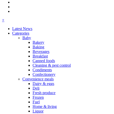
×
Latest News
Categories
Baby
Bakery
Baking
Beverages
Breakfast
Canned foods
Cleaning & pest control
Condiments
Confectionery
Convenience meals
Dairy & eggs
Deli
Fresh produce
Frozen
Fuel
Home & living
Liquor