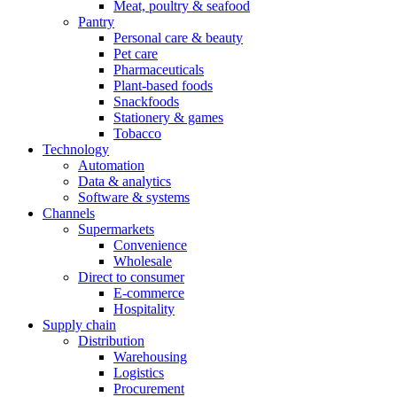
Meat, poultry & seafood
Pantry
Personal care & beauty
Pet care
Pharmaceuticals
Plant-based foods
Snackfoods
Stationery & games
Tobacco
Technology
Automation
Data & analytics
Software & systems
Channels
Supermarkets
Convenience
Wholesale
Direct to consumer
E-commerce
Hospitality
Supply chain
Distribution
Warehousing
Logistics
Procurement