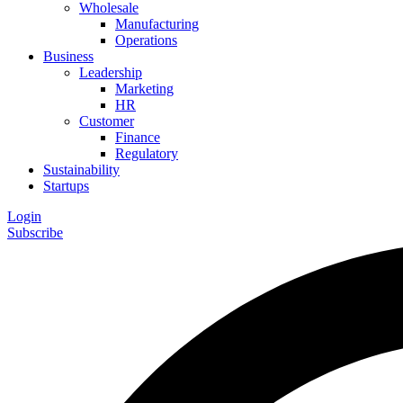
Wholesale
Manufacturing
Operations
Business
Leadership
Marketing
HR
Customer
Finance
Regulatory
Sustainability
Startups
Login
Subscribe