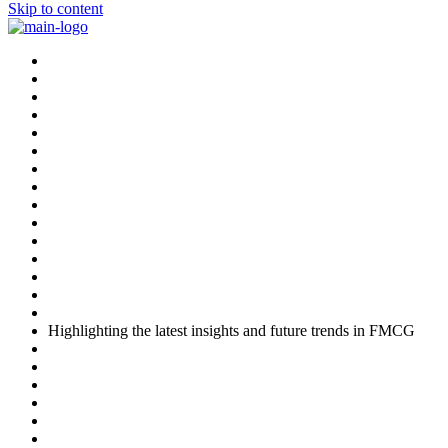
Skip to content
Highlighting the latest insights and future trends in FMCG