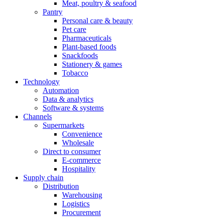
Meat, poultry & seafood
Pantry
Personal care & beauty
Pet care
Pharmaceuticals
Plant-based foods
Snackfoods
Stationery & games
Tobacco
Technology
Automation
Data & analytics
Software & systems
Channels
Supermarkets
Convenience
Wholesale
Direct to consumer
E-commerce
Hospitality
Supply chain
Distribution
Warehousing
Logistics
Procurement