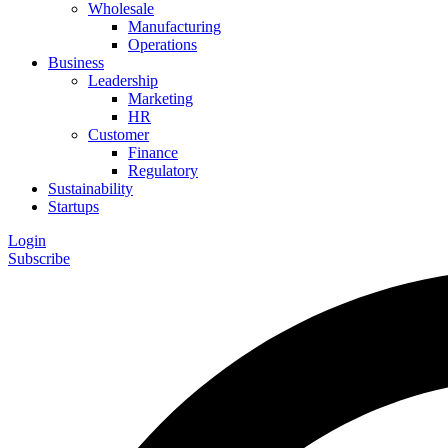
Wholesale
Manufacturing
Operations
Business
Leadership
Marketing
HR
Customer
Finance
Regulatory
Sustainability
Startups
Login
Subscribe