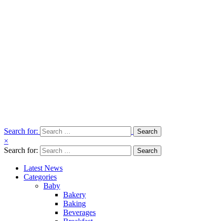
Search for:
×
Search for:
Latest News
Categories
Baby
Bakery
Baking
Beverages