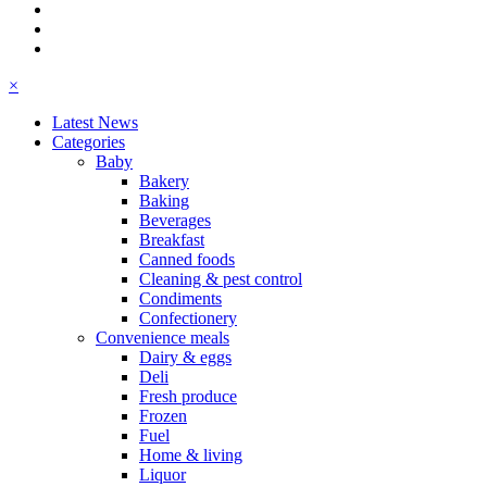
×
Latest News
Categories
Baby
Bakery
Baking
Beverages
Breakfast
Canned foods
Cleaning & pest control
Condiments
Confectionery
Convenience meals
Dairy & eggs
Deli
Fresh produce
Frozen
Fuel
Home & living
Liquor