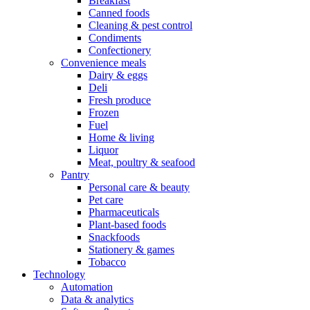
Breakfast
Canned foods
Cleaning & pest control
Condiments
Confectionery
Convenience meals
Dairy & eggs
Deli
Fresh produce
Frozen
Fuel
Home & living
Liquor
Meat, poultry & seafood
Pantry
Personal care & beauty
Pet care
Pharmaceuticals
Plant-based foods
Snackfoods
Stationery & games
Tobacco
Technology
Automation
Data & analytics