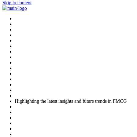
Skip to content
Highlighting the latest insights and future trends in FMCG