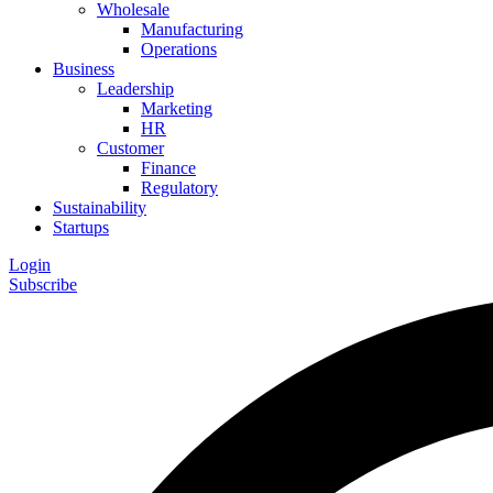
Wholesale
Manufacturing
Operations
Business
Leadership
Marketing
HR
Customer
Finance
Regulatory
Sustainability
Startups
Login
Subscribe