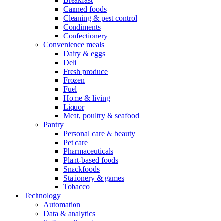
Breakfast
Canned foods
Cleaning & pest control
Condiments
Confectionery
Convenience meals
Dairy & eggs
Deli
Fresh produce
Frozen
Fuel
Home & living
Liquor
Meat, poultry & seafood
Pantry
Personal care & beauty
Pet care
Pharmaceuticals
Plant-based foods
Snackfoods
Stationery & games
Tobacco
Technology
Automation
Data & analytics