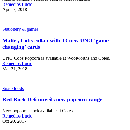
Remedios Lucio
Apr 17, 2018
Stationery & games
Mattel, Cobs collab with 13 new UNO ‘game
changing’ cards
UNO Cobs Popcorn is available at Woolworths and Coles.
Remedios Lucio
Mar 21, 2018
Snackfoods
Red Rock Deli unveils new popcorn range
New popcorn snack available at Coles.
Remedios Lucio
Oct 20, 2017