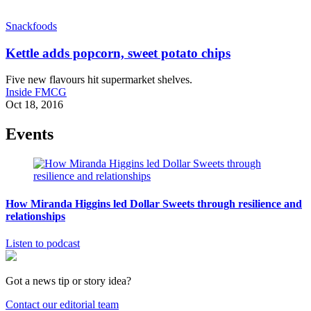
Snackfoods
Kettle adds popcorn, sweet potato chips
Five new flavours hit supermarket shelves.
Inside FMCG
Oct 18, 2016
Events
How Miranda Higgins led Dollar Sweets through resilience and
relationships
Listen to podcast
Got a news tip or story idea?
Contact our editorial team