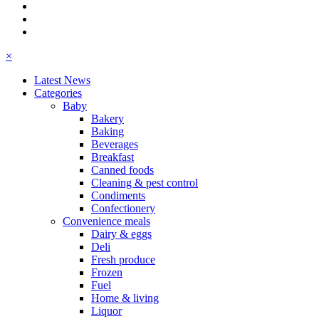
×
Latest News
Categories
Baby
Bakery
Baking
Beverages
Breakfast
Canned foods
Cleaning & pest control
Condiments
Confectionery
Convenience meals
Dairy & eggs
Deli
Fresh produce
Frozen
Fuel
Home & living
Liquor