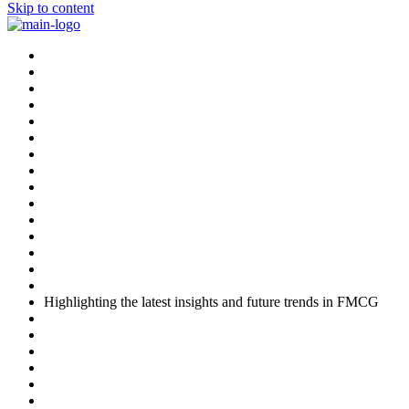
Skip to content
Highlighting the latest insights and future trends in FMCG