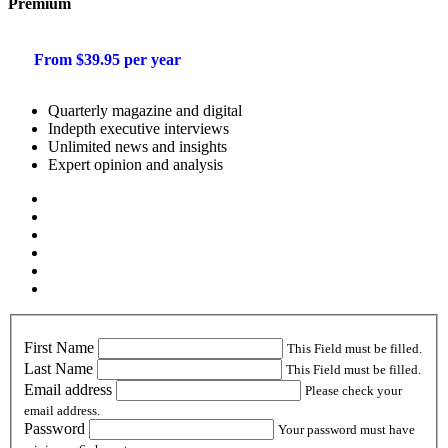
Premium
From $39.95 per year
Quarterly magazine and digital
Indepth executive interviews
Unlimited news and insights
Expert opinion and analysis
First Name
This Field must be filled.
Last Name
This Field must be filled.
Email address
Please check your
email address.
Password
Your password must have