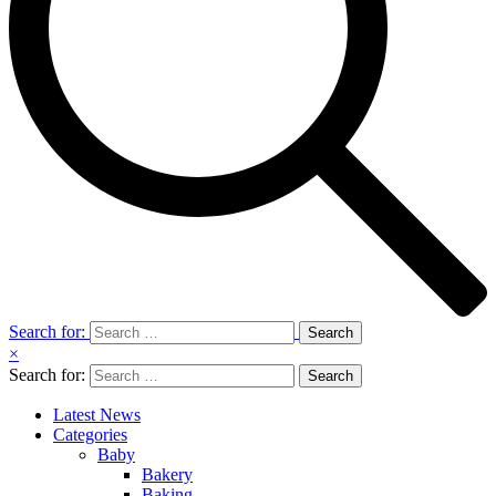
Search for:
×
Search for:
Latest News
Categories
Baby
Bakery
Baking