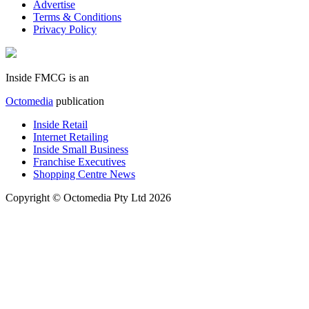
Advertise
Terms & Conditions
Privacy Policy
Inside FMCG is an
Octomedia
publication
Inside Retail
Internet Retailing
Inside Small Business
Franchise Executives
Shopping Centre News
Copyright © Octomedia Pty Ltd 2026