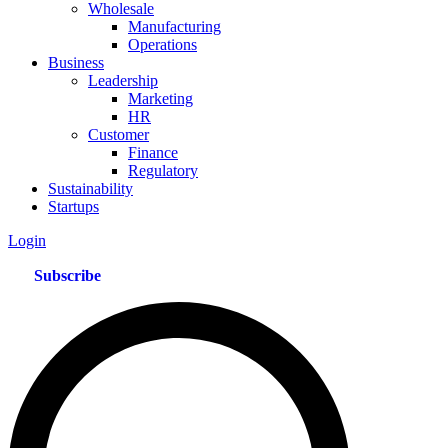
Wholesale
Manufacturing
Operations
Business
Leadership
Marketing
HR
Customer
Finance
Regulatory
Sustainability
Startups
Login
Subscribe