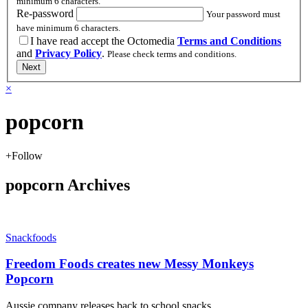
minimum 6 characters.
Re-password
Your password must
have minimum 6 characters.
I have read accept the Octomedia
Terms and Conditions
and
Privacy Policy
.
Please check terms and conditions.
Next
×
popcorn
+
Follow
popcorn Archives
Snackfoods
Freedom Foods creates new Messy Monkeys
Popcorn
Aussie company releases back to school snacks.