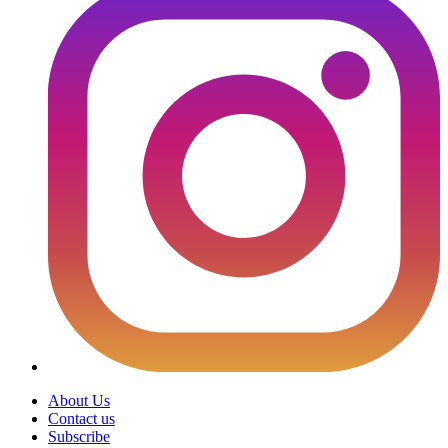
About Us
Contact us
Subscribe