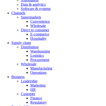
Automation
Data & analytics
Software & systems
Channels
Supermarkets
Convenience
Wholesale
Direct to consumer
E-commerce
Hospitality
Supply chain
Distribution
Warehousing
Logistics
Procurement
Wholesale
Manufacturing
Operations
Business
Leadership
Marketing
HR
Customer
Finance
Regulatory