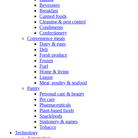
Beverages
Breakfast
Canned foods
Cleaning & pest control
Condiments
Confectionery
Convenience meals
Dairy & eggs
Deli
Fresh produce
Frozen
Fuel
Home & living
Liquor
Meat, poultry & seafood
Pantry
Personal care & beauty
Pet care
Pharmaceuticals
Plant-based foods
Snackfoods
Stationery & games
Tobacco
Technology