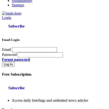
Sustainability
Startups
Login
Subscribe
Email Login
Email
Password
Forgot password
Free Subscription
Subscribe
Access daily briefings and unlimited news articles