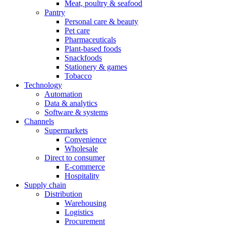
Meat, poultry & seafood
Pantry
Personal care & beauty
Pet care
Pharmaceuticals
Plant-based foods
Snackfoods
Stationery & games
Tobacco
Technology
Automation
Data & analytics
Software & systems
Channels
Supermarkets
Convenience
Wholesale
Direct to consumer
E-commerce
Hospitality
Supply chain
Distribution
Warehousing
Logistics
Procurement