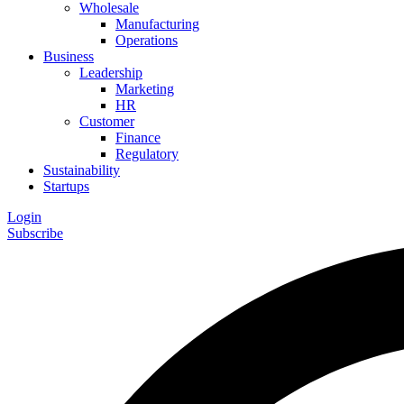
Wholesale
Manufacturing
Operations
Business
Leadership
Marketing
HR
Customer
Finance
Regulatory
Sustainability
Startups
Login
Subscribe