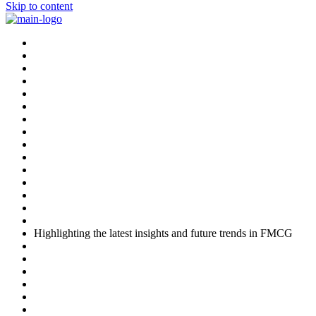
Skip to content
Highlighting the latest insights and future trends in FMCG