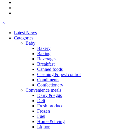
×
Latest News
Categories
Baby
Bakery
Baking
Beverages
Breakfast
Canned foods
Cleaning & pest control
Condiments
Confectionery
Convenience meals
Dairy & eggs
Deli
Fresh produce
Frozen
Fuel
Home & living
Liquor