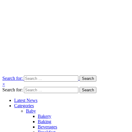
Search for:
×
Search for:
Latest News
Categories
Baby
Bakery
Baking
Beverages