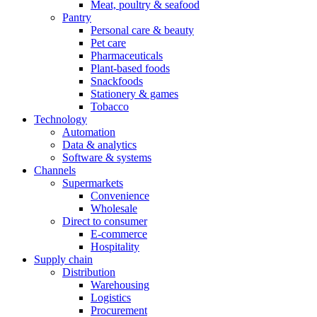
Meat, poultry & seafood
Pantry
Personal care & beauty
Pet care
Pharmaceuticals
Plant-based foods
Snackfoods
Stationery & games
Tobacco
Technology
Automation
Data & analytics
Software & systems
Channels
Supermarkets
Convenience
Wholesale
Direct to consumer
E-commerce
Hospitality
Supply chain
Distribution
Warehousing
Logistics
Procurement