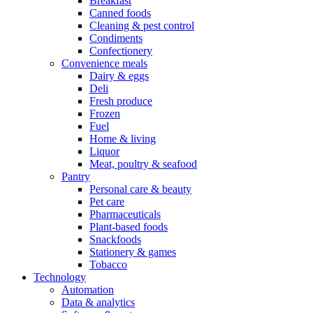
Breakfast
Canned foods
Cleaning & pest control
Condiments
Confectionery
Convenience meals
Dairy & eggs
Deli
Fresh produce
Frozen
Fuel
Home & living
Liquor
Meat, poultry & seafood
Pantry
Personal care & beauty
Pet care
Pharmaceuticals
Plant-based foods
Snackfoods
Stationery & games
Tobacco
Technology
Automation
Data & analytics