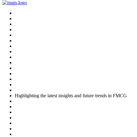
Skip
to
content
Highlighting the latest insights and future trends in FMCG