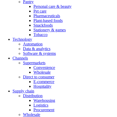
Pantry
Personal care & beauty
Pet care
Pharmaceuticals
Plant-based foods
Snackfoods
Stationery & games
Tobacco
Technology
Automation
Data & analytics
Software & systems
Channels
Supermarkets
Convenience
Wholesale
Direct to consumer
E-commerce
Hospitality
Supply chain
Distribution
Warehousing
Logistics
Procurement
Wholesale