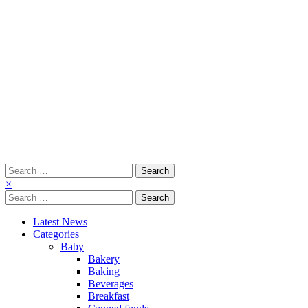
Search
for:
×
Search
for:
Latest News
Categories
Baby
Bakery
Baking
Beverages
Breakfast